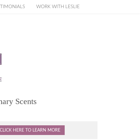
TIMONIALS
WORK WITH LESLIE
nary Scents
CLICK HERE TO LEARN MORE