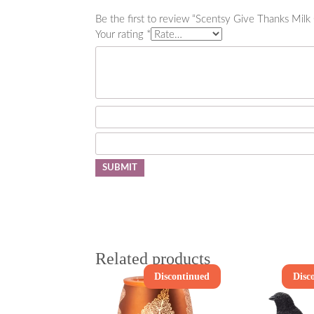
Be the first to review “Scentsy Give Thanks Mil
Your rating
*
Related products
Discontinued
Disc