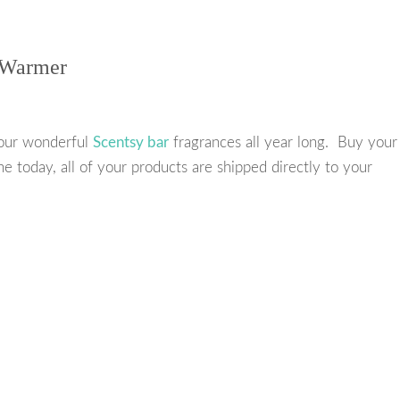
e
t
t
r
b
t
e
e
 Warmer
o
e
r
o
r
e
k
s
our wonderful
Scentsy bar
fragrances all year long. Buy your
t
ne today, all of your products are shipped directly to your