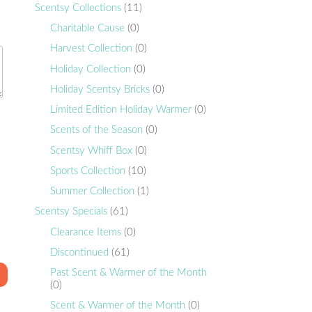
Scentsy Collections
(11)
Charitable Cause
(0)
Harvest Collection
(0)
Holiday Collection
(0)
Holiday Scentsy Bricks
(0)
Limited Edition Holiday Warmer
(0)
Scents of the Season
(0)
Scentsy Whiff Box
(0)
Sports Collection
(10)
Summer Collection
(1)
Scentsy Specials
(61)
Clearance Items
(0)
Discontinued
(61)
Past Scent & Warmer of the Month
(0)
Scent & Warmer of the Month
(0)