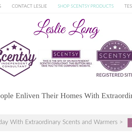
G
CONTACT LESLIE
SHOP SCENTSY PRODUCTS
TES
ople Enliven Their Homes With Extraordi
day With Extraordinary Scents and Warmers >