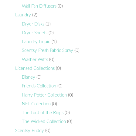
Wall Fan Diffusers
(0)
Laundry
(2)
Dryer Disks
(1)
Dryer Sheets
(0)
Laundry Liquid
(1)
Scentsy Fresh Fabric Spray
(0)
Washer Wiffs
(0)
Licensed Collections
(0)
Disney
(0)
Friends Collection
(0)
Harry Potter Collection
(0)
NFL Collection
(0)
The Lord of the Rings
(0)
The Wicked Collection
(0)
Scentsy Buddy
(0)