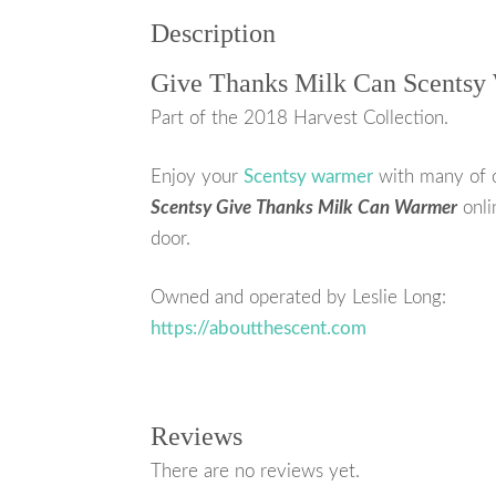
Description
Give Thanks Milk Can Scentsy
Part of the 2018 Harvest Collection.
Enjoy your
Scentsy warmer
with many of 
Scentsy Give Thanks Milk Can Warmer
onli
door.
Owned and operated by Leslie Long:
https://aboutthescent.com
Reviews
There are no reviews yet.