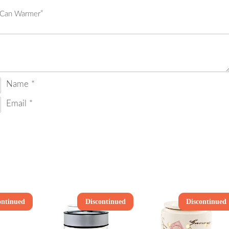
k Can Warmer”
Name
*
Email
*
ontinued
Discontinued
Discontinued