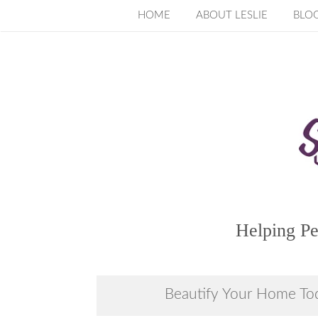
Skip
HOME
ABOUT LESLIE
BLO
to
content
Helping Pe
Beautify Your Home To