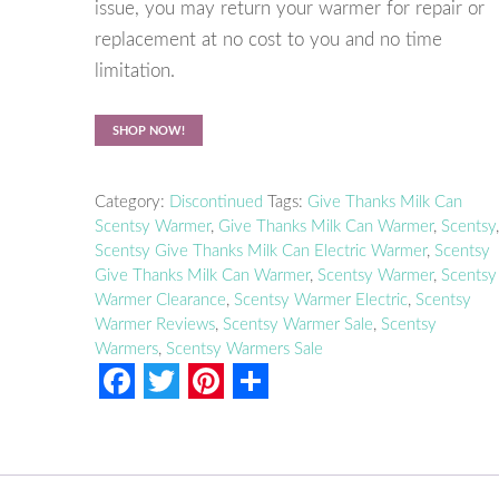
issue, you may return your warmer for repair or
replacement at no cost to you and no time
limitation.
SHOP NOW!
Category:
Discontinued
Tags:
Give Thanks Milk Can
Scentsy Warmer
,
Give Thanks Milk Can Warmer
,
Scentsy
Scentsy Give Thanks Milk Can Electric Warmer
,
Scentsy
Give Thanks Milk Can Warmer
,
Scentsy Warmer
,
Scentsy
Warmer Clearance
,
Scentsy Warmer Electric
,
Scentsy
Warmer Reviews
,
Scentsy Warmer Sale
,
Scentsy
Warmers
,
Scentsy Warmers Sale
F
T
P
S
a
w
i
h
c
i
n
a