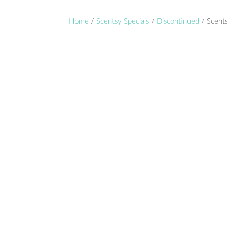
Home
/
Scentsy Specials
/
Discontinued
/ Scent
Disc