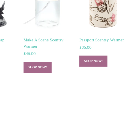
rap
Make A Scene Scentsy
Passport Scentsy Warmer
Warmer
$
35.00
$
45.00
SHOP NOW!
SHOP NOW!