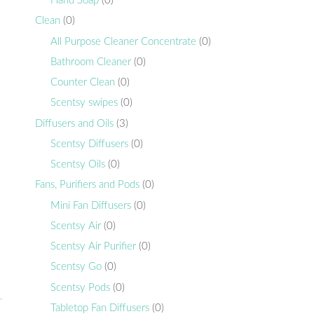
Hand Soap
(0)
Clean
(0)
All Purpose Cleaner Concentrate
(0)
Bathroom Cleaner
(0)
Counter Clean
(0)
Scentsy swipes
(0)
Diffusers and Oils
(3)
,
Scentsy Diffusers
(0)
Scentsy Oils
(0)
Fans, Purifiers and Pods
(0)
Mini Fan Diffusers
(0)
Scentsy Air
(0)
Scentsy Air Purifier
(0)
Scentsy Go
(0)
Scentsy Pods
(0)
Tabletop Fan Diffusers
(0)