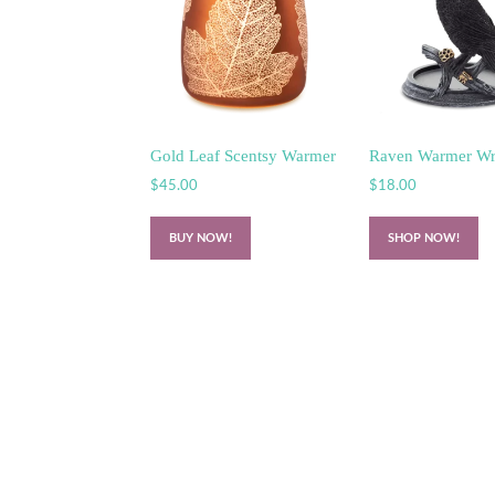
Gold Leaf Scentsy Warmer
Raven Warmer W
$
45.00
$
18.00
BUY NOW!
SHOP NOW!