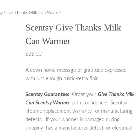
sy Give Thanks Milk Can Warmer
ontinued
Scentsy Give Thanks Milk
Can Warmer
$
35.00
A down home message of gratitude expressed
with just enough rustic-retro flair.
Scentsy Guarantee:
Order your
Give Thanks Mil
Can Scentsy Warmer
with confidence! Scentsy
lifetime replacement warranty for manufacturing
defects. If your warmer is damaged during
shipping, has a manufacturer defect, or electrical