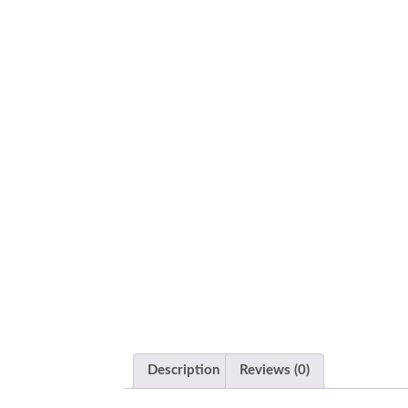
Description
Reviews (0)