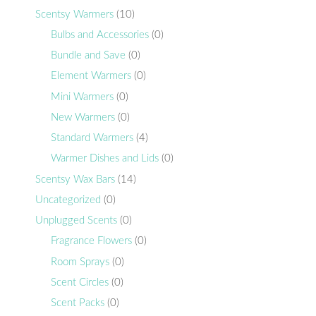
Scentsy Warmers
(10)
Bulbs and Accessories
(0)
Bundle and Save
(0)
Element Warmers
(0)
Mini Warmers
(0)
New Warmers
(0)
Standard Warmers
(4)
Warmer Dishes and Lids
(0)
Scentsy Wax Bars
(14)
Uncategorized
(0)
Unplugged Scents
(0)
Fragrance Flowers
(0)
Room Sprays
(0)
Scent Circles
(0)
Scent Packs
(0)