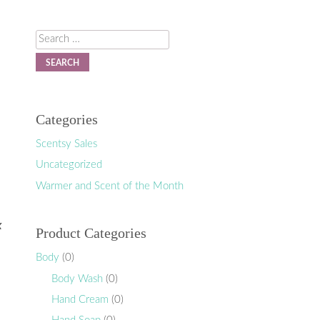
Search
Categories
Scentsy Sales
Uncategorized
Warmer and Scent of the Month
k
Product Categories
Body
(0)
Body Wash
(0)
Hand Cream
(0)