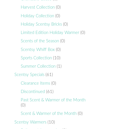
Harvest Collection
(0)
Holiday Collection
(0)
Holiday Scentsy Bricks
(0)
Limited Edition Holiday Warmer
(0)
Scents of the Season
(0)
Scentsy Whiff Box
(0)
Sports Collection
(10)
Summer Collection
(1)
Scentsy Specials
(61)
Clearance Items
(0)
Discontinued
(61)
Past Scent & Warmer of the Month
(0)
Scent & Warmer of the Month
(0)
Scentsy Warmers
(10)