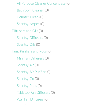
All Purpose Cleaner Concentrate
(0)
Bathroom Cleaner
(0)
Counter Clean
(0)
Scentsy swipes
(0)
Diffusers and Oils
(3)
Scentsy Diffusers
(0)
Scentsy Oils
(0)
Fans, Purifiers and Pods
(0)
Mini Fan Diffusers
(0)
Scentsy Air
(0)
Scentsy Air Purifier
(0)
Scentsy Go
(0)
Scentsy Pods
(0)
Tabletop Fan Diffusers
(0)
Wall Fan Diffusers
(0)