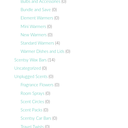
Bulbs and Accessories
(0)
Bundle and Save
(0)
Element Warmers
(0)
Mini Warmers
(0)
New Warmers
(0)
Standard Warmers
(4)
Warmer Dishes and Lids
(0)
Scentsy Wax Bars
(14)
Uncategorized
(0)
Unplugged Scents
(0)
Fragrance Flowers
(0)
Room Sprays
(0)
Scent Circles
(0)
Scent Packs
(0)
Scentsy Car Bars
(0)
Travel Twists
(0)