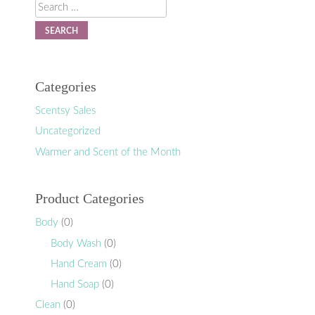
Search
Categories
Scentsy Sales
Uncategorized
Warmer and Scent of the Month
Product Categories
Body
(0)
Body Wash
(0)
Hand Cream
(0)
Hand Soap
(0)
Clean
(0)