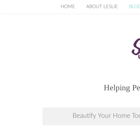
Skip
HOME
ABOUT LESLIE
BLO
to
content
Helping Pe
Beautify Your Home To