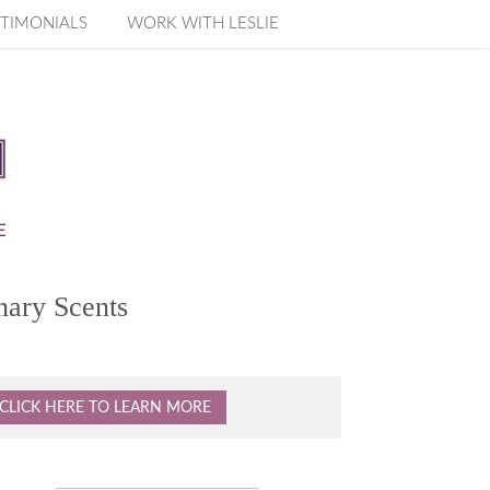
TIMONIALS
WORK WITH LESLIE
nary Scents
CLICK HERE TO LEARN MORE