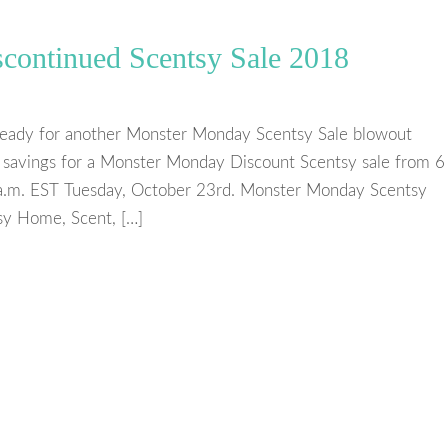
ontinued Scentsy Sale 2018
eady for another Monster Monday Scentsy Sale blowout
of savings for a Monster Monday Discount Scentsy sale from 6
a.m. EST Tuesday, October 23rd. Monster Monday Scentsy
sy Home, Scent, […]