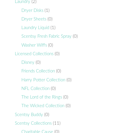
Laundry
(2)
Dryer Disks
(1)
Dryer Sheets
(0)
Laundry Liquid
(1)
Scentsy Fresh Fabric Spray
(0)
Washer Wiffs
(0)
Licensed Collections
(0)
Disney
(0)
Friends Collection
(0)
Harry Potter Collection
(0)
NFL Collection
(0)
The Lord of the Rings
(0)
The Wicked Collection
(0)
Scentsy Buddy
(0)
Scentsy Collections
(11)
Charitable Cause
(0)