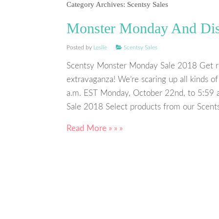
Category Archives:
Scentsy Sales
Monster Monday And Disc
Posted by
Leslie
Scentsy Sales
Scentsy Monster Monday Sale 2018 Get r
extravaganza! We’re scaring up all kinds 
a.m. EST Monday, October 22nd, to 5:59 
Sale 2018 Select products from our Scent
Read More » » »