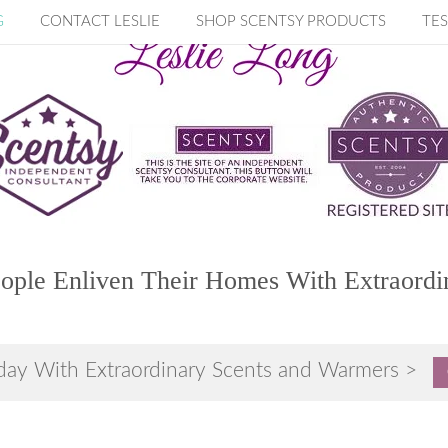
G
CONTACT LESLIE
SHOP SCENTSY PRODUCTS
TES
ople Enliven Their Homes With Extraordi
day With Extraordinary Scents and Warmers >