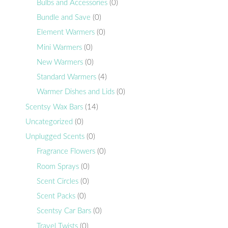
Bulbs and Accessories
(0)
Bundle and Save
(0)
Element Warmers
(0)
Mini Warmers
(0)
New Warmers
(0)
Standard Warmers
(4)
Warmer Dishes and Lids
(0)
Scentsy Wax Bars
(14)
Uncategorized
(0)
Unplugged Scents
(0)
Fragrance Flowers
(0)
Room Sprays
(0)
Scent Circles
(0)
Scent Packs
(0)
Scentsy Car Bars
(0)
Travel Twists
(0)