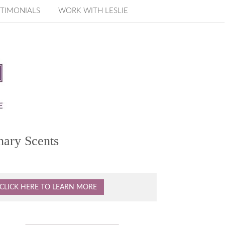
TIMONIALS
WORK WITH LESLIE
nary Scents
CLICK HERE TO LEARN MORE