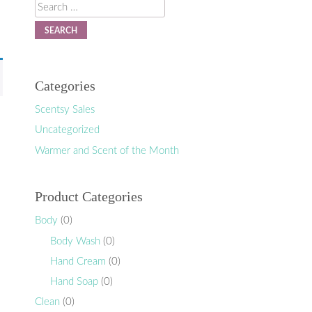
Search
Categories
Scentsy Sales
Uncategorized
Warmer and Scent of the Month
Product Categories
Body
(0)
Body Wash
(0)
Hand Cream
(0)
Hand Soap
(0)
Clean
(0)