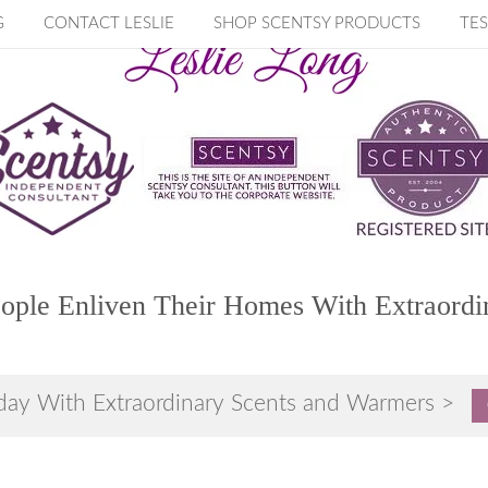
G
CONTACT LESLIE
SHOP SCENTSY PRODUCTS
TES
ople Enliven Their Homes With Extraordi
day With Extraordinary Scents and Warmers >