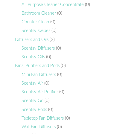
All Purpose Cleaner Concentrate
(0)
Bathroom Cleaner
(0)
Counter Clean
(0)
Scentsy swipes
(0)
Diffusers and Oils
(3)
Scentsy Diffusers
(0)
Scentsy Oils
(0)
Fans, Purifiers and Pods
(0)
Mini Fan Diffusers
(0)
Scentsy Air
(0)
Scentsy Air Purifier
(0)
Scentsy Go
(0)
Scentsy Pods
(0)
Tabletop Fan Diffusers
(0)
Wall Fan Diffusers
(0)