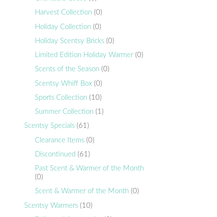
Harvest Collection
(0)
Holiday Collection
(0)
Holiday Scentsy Bricks
(0)
Limited Edition Holiday Warmer
(0)
Scents of the Season
(0)
Scentsy Whiff Box
(0)
Sports Collection
(10)
Summer Collection
(1)
Scentsy Specials
(61)
Clearance Items
(0)
Discontinued
(61)
Past Scent & Warmer of the Month
(0)
Scent & Warmer of the Month
(0)
Scentsy Warmers
(10)