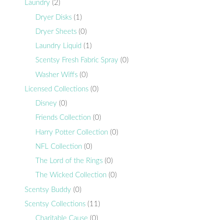
Laundry
(2)
Dryer Disks
(1)
Dryer Sheets
(0)
Laundry Liquid
(1)
Scentsy Fresh Fabric Spray
(0)
Washer Wiffs
(0)
Licensed Collections
(0)
Disney
(0)
Friends Collection
(0)
Harry Potter Collection
(0)
NFL Collection
(0)
The Lord of the Rings
(0)
The Wicked Collection
(0)
Scentsy Buddy
(0)
Scentsy Collections
(11)
Charitable Cause
(0)