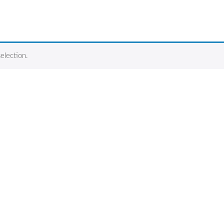
election.