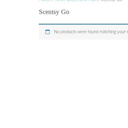
Scentsy Go
No products were found matching your s