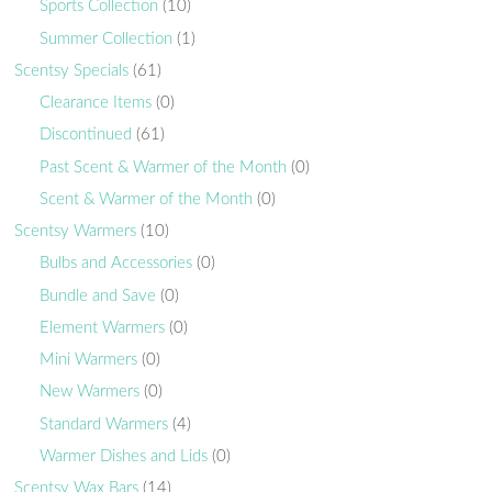
Sports Collection
(10)
Summer Collection
(1)
Scentsy Specials
(61)
Clearance Items
(0)
Discontinued
(61)
Past Scent & Warmer of the Month
(0)
Scent & Warmer of the Month
(0)
Scentsy Warmers
(10)
Bulbs and Accessories
(0)
Bundle and Save
(0)
Element Warmers
(0)
Mini Warmers
(0)
New Warmers
(0)
Standard Warmers
(4)
Warmer Dishes and Lids
(0)
Scentsy Wax Bars
(14)