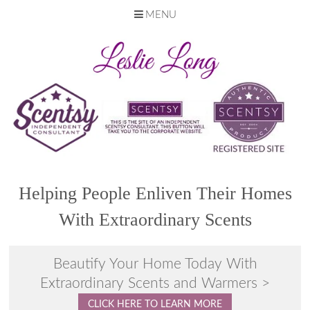
MENU
Skip
to
content
Helping People Enliven Their Homes
With Extraordinary Scents
Beautify Your Home Today With
Extraordinary Scents and Warmers >
CLICK HERE TO LEARN MORE