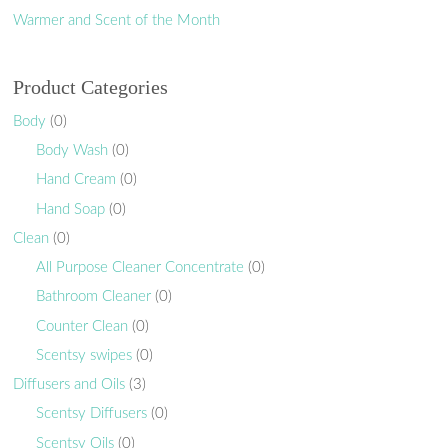
Warmer and Scent of the Month
Product Categories
Body
(0)
Body Wash
(0)
Hand Cream
(0)
Hand Soap
(0)
Clean
(0)
All Purpose Cleaner Concentrate
(0)
Bathroom Cleaner
(0)
Counter Clean
(0)
Scentsy swipes
(0)
Diffusers and Oils
(3)
Scentsy Diffusers
(0)
Scentsy Oils
(0)