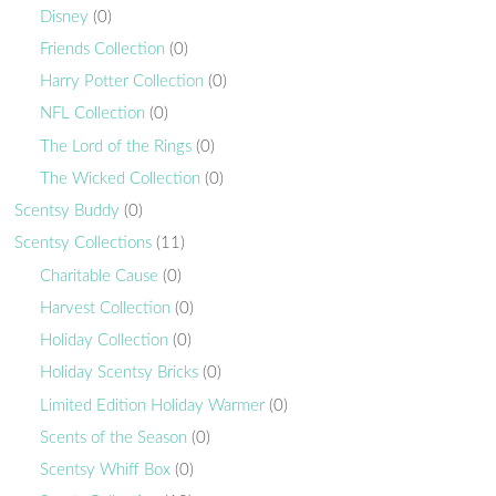
Disney
(0)
Friends Collection
(0)
Harry Potter Collection
(0)
NFL Collection
(0)
The Lord of the Rings
(0)
The Wicked Collection
(0)
Scentsy Buddy
(0)
Scentsy Collections
(11)
Charitable Cause
(0)
Harvest Collection
(0)
Holiday Collection
(0)
Holiday Scentsy Bricks
(0)
Limited Edition Holiday Warmer
(0)
Scents of the Season
(0)
Scentsy Whiff Box
(0)