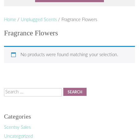
Home
/
Unplugged Scents
/ Fragrance Flowers
Fragrance Flowers
No products were found matching your selection.
Search
Categories
Scentsy Sales
Uncategorized