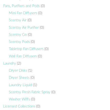
Fans, Purifiers and Pods
(0)
Mini Fan Diffusers
(0)
Scentsy Air
(0)
Scentsy Air Purifier
(0)
Scentsy Go
(0)
Scentsy Pods
(0)
Tabletop Fan Diffusers
(0)
Wall Fan Diffusers
(0)
Laundry
(2)
Dryer Disks
(1)
Dryer Sheets
(0)
Laundry Liquid
(1)
Scentsy Fresh Fabric Spray
(0)
Washer Wiffs
(0)
Licensed Collections
(0)