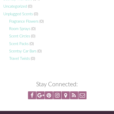
Uncategorized
(0)
Unplugged Scents
(0)
Fragrance Flowers
(0)
Room Sprays
(0)
Scent Circles
(0)
Scent Packs
(0)
Scentsy Car Bars
(0)
Travel Twists
(0)
Stay Connected: