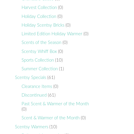
Harvest Collection
(0)
Holiday Collection
(0)
Holiday Scentsy Bricks
(0)
Limited Edition Holiday Warmer
(0)
Scents of the Season
(0)
Scentsy Whiff Box
(0)
Sports Collection
(10)
Summer Collection
(1)
Scentsy Specials
(61)
Clearance Items
(0)
Discontinued
(61)
Past Scent & Warmer of the Month
(0)
Scent & Warmer of the Month
(0)
Scentsy Warmers
(10)