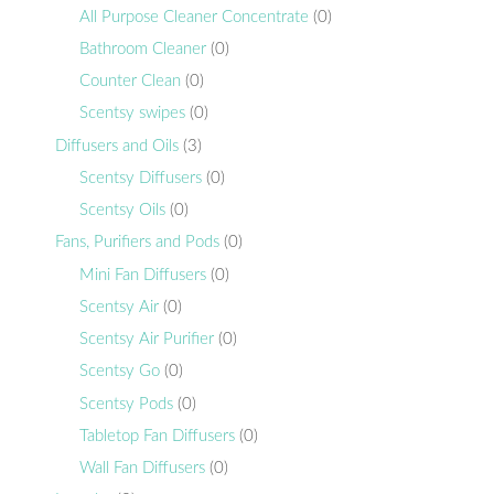
All Purpose Cleaner Concentrate
(0)
Bathroom Cleaner
(0)
Counter Clean
(0)
Scentsy swipes
(0)
Diffusers and Oils
(3)
Scentsy Diffusers
(0)
Scentsy Oils
(0)
Fans, Purifiers and Pods
(0)
Mini Fan Diffusers
(0)
Scentsy Air
(0)
Scentsy Air Purifier
(0)
Scentsy Go
(0)
Scentsy Pods
(0)
Tabletop Fan Diffusers
(0)
Wall Fan Diffusers
(0)