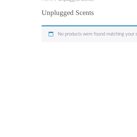
Unplugged Scents
No products were found matching your s