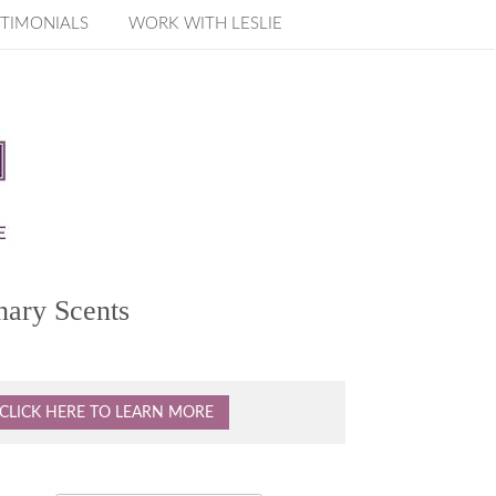
TIMONIALS
WORK WITH LESLIE
nary Scents
CLICK HERE TO LEARN MORE