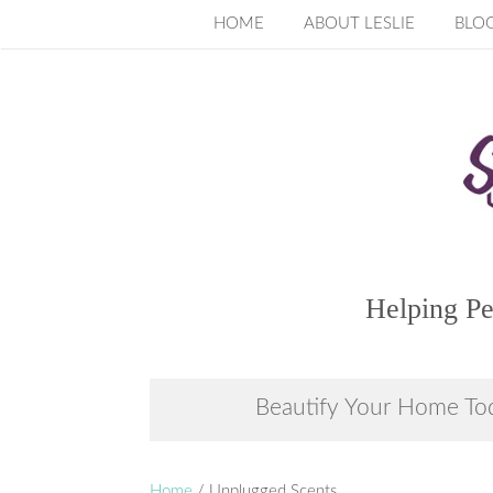
Skip
HOME
ABOUT LESLIE
BLO
to
content
Helping Pe
Beautify Your Home To
Home
/ Unplugged Scents