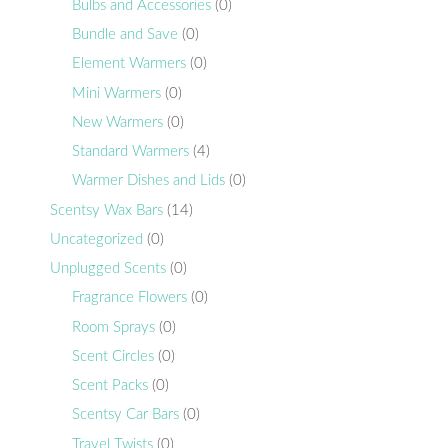
Bulbs and Accessories
(0)
Bundle and Save
(0)
Element Warmers
(0)
Mini Warmers
(0)
New Warmers
(0)
Standard Warmers
(4)
Warmer Dishes and Lids
(0)
Scentsy Wax Bars
(14)
Uncategorized
(0)
Unplugged Scents
(0)
Fragrance Flowers
(0)
Room Sprays
(0)
Scent Circles
(0)
Scent Packs
(0)
Scentsy Car Bars
(0)
Travel Twists
(0)