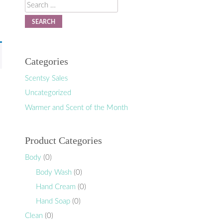
Search
Categories
Scentsy Sales
Uncategorized
Warmer and Scent of the Month
Product Categories
Body
(0)
Body Wash
(0)
Hand Cream
(0)
Hand Soap
(0)
Clean
(0)