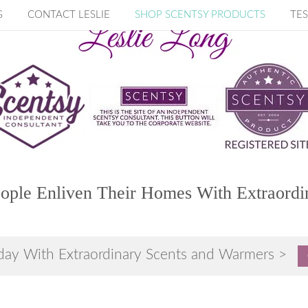
G
CONTACT LESLIE
SHOP SCENTSY PRODUCTS
TES
ople Enliven Their Homes With Extraordi
day With Extraordinary Scents and Warmers >