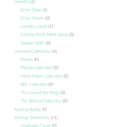
Laundry
(2)
Dryer Disks
(1)
Dryer Sheets
(0)
Laundry Liquid
(1)
Scentsy Fresh Fabric Spray
(0)
Washer Wiffs
(0)
Licensed Collections
(0)
Disney
(0)
Friends Collection
(0)
Harry Potter Collection
(0)
NFL Collection
(0)
The Lord of the Rings
(0)
The Wicked Collection
(0)
Scentsy Buddy
(0)
Scentsy Collections
(11)
Charitable Cause
(0)