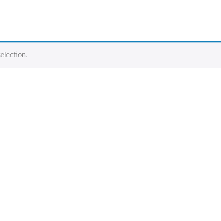
election.