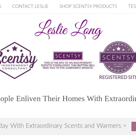
G
CONTACT LESLIE
SHOP SCENTSY PRODUCTS
TES
ople Enliven Their Homes With Extraordi
day With Extraordinary Scents and Warmers >