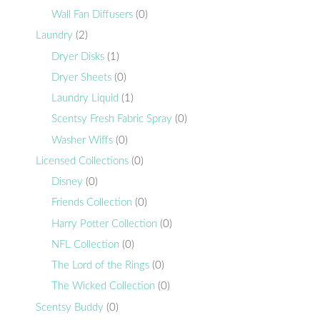
Wall Fan Diffusers
(0)
Laundry
(2)
Dryer Disks
(1)
Dryer Sheets
(0)
Laundry Liquid
(1)
Scentsy Fresh Fabric Spray
(0)
Washer Wiffs
(0)
Licensed Collections
(0)
Disney
(0)
Friends Collection
(0)
Harry Potter Collection
(0)
NFL Collection
(0)
The Lord of the Rings
(0)
The Wicked Collection
(0)
Scentsy Buddy
(0)