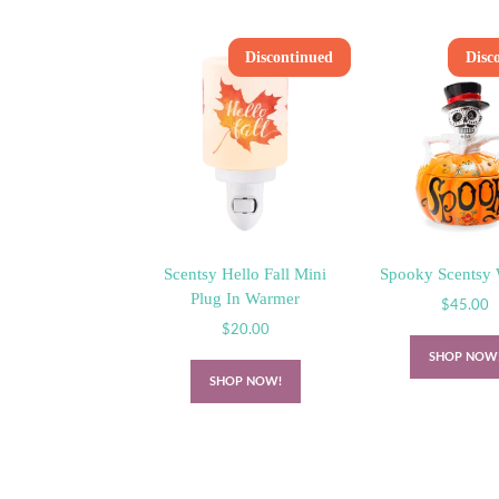
Discontinued
Disc
Scentsy Hello Fall Mini
Spooky Scentsy
Plug In Warmer
$
45.00
$
20.00
SHOP NOW
SHOP NOW!