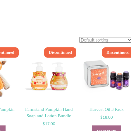
ontinued
Discontinued
Discontinued
Pumpkin
Farmstand Pumpkin Hand
Harvest Oil 3 Pack
Soap and Lotion Bundle
$
18.00
$
17.00