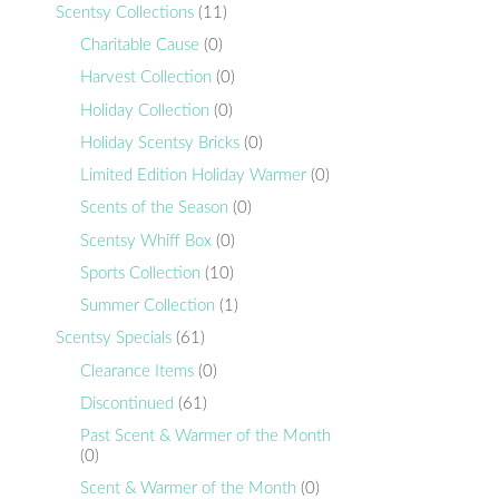
Scentsy Collections
(11)
Charitable Cause
(0)
Harvest Collection
(0)
Holiday Collection
(0)
Holiday Scentsy Bricks
(0)
Limited Edition Holiday Warmer
(0)
Scents of the Season
(0)
Scentsy Whiff Box
(0)
Sports Collection
(10)
Summer Collection
(1)
Scentsy Specials
(61)
Clearance Items
(0)
Discontinued
(61)
Past Scent & Warmer of the Month
(0)
Scent & Warmer of the Month
(0)