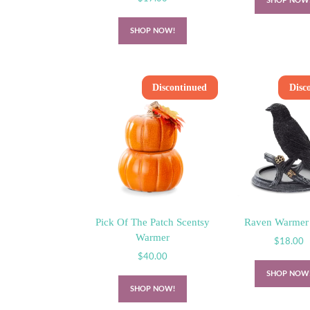
SHOP NOW
SHOP NOW!
Discontinued
Disc
Pick Of The Patch Scentsy
Raven Warmer
Warmer
$
18.00
$
40.00
SHOP NOW
SHOP NOW!