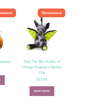
ontinued
Discontinued
 Warmer
Vlad The Bat Oodles of
Orange Fragrance Buddy
Clip
$
15.00
!
SHOP NOW!