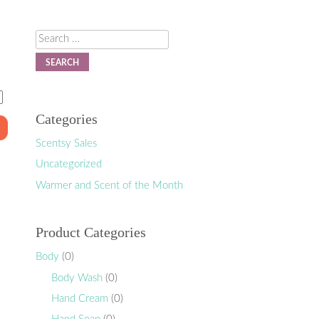
Search
Categories
Scentsy Sales
Uncategorized
Warmer and Scent of the Month
Product Categories
Body
(0)
Body Wash
(0)
Hand Cream
(0)