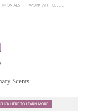
TIMONIALS
WORK WITH LESLIE
nary Scents
CLICK HERE TO LEARN MORE