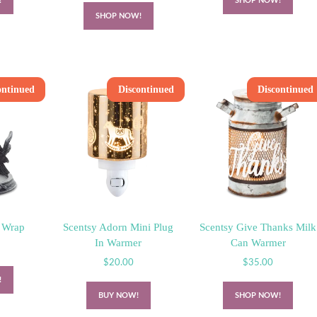
!
SHOP NOW!
SHOP NOW!
ontinued
Discontinued
Discontinued
 Wrap
Scentsy Adorn Mini Plug
Scentsy Give Thanks Milk
In Warmer
Can Warmer
$
20.00
$
35.00
!
BUY NOW!
SHOP NOW!