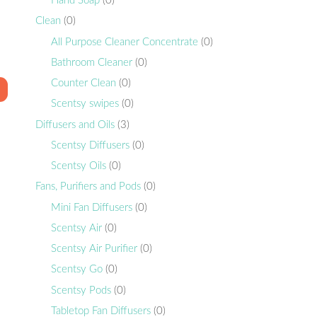
Hand Soap
(0)
Clean
(0)
All Purpose Cleaner Concentrate
(0)
Bathroom Cleaner
(0)
Counter Clean
(0)
Scentsy swipes
(0)
Diffusers and Oils
(3)
Scentsy Diffusers
(0)
Scentsy Oils
(0)
Fans, Purifiers and Pods
(0)
Mini Fan Diffusers
(0)
Scentsy Air
(0)
Scentsy Air Purifier
(0)
Scentsy Go
(0)
Scentsy Pods
(0)
Tabletop Fan Diffusers
(0)