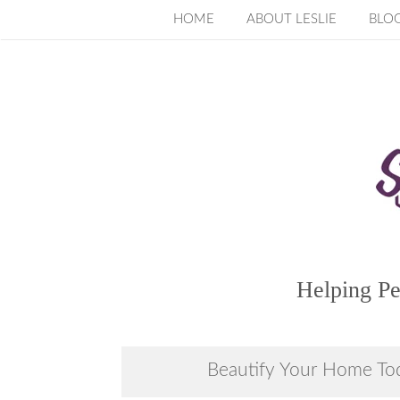
Skip
HOME
ABOUT LESLIE
BLO
to
content
Helping Pe
Beautify Your Home To