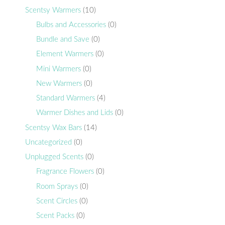
Scentsy Warmers
(10)
Bulbs and Accessories
(0)
Bundle and Save
(0)
Element Warmers
(0)
Mini Warmers
(0)
New Warmers
(0)
Standard Warmers
(4)
Warmer Dishes and Lids
(0)
Scentsy Wax Bars
(14)
Uncategorized
(0)
Unplugged Scents
(0)
Fragrance Flowers
(0)
Room Sprays
(0)
Scent Circles
(0)
Scent Packs
(0)