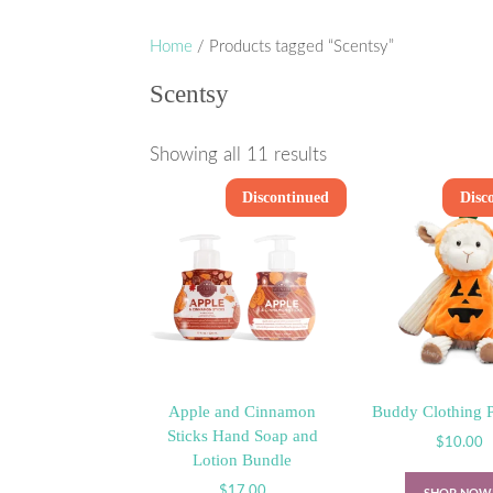
Home
/ Products tagged “Scentsy”
Scentsy
Showing all 11 results
Discontinued
Disc
Apple and Cinnamon
Buddy Clothing 
Sticks Hand Soap and
$
10.00
Lotion Bundle
$
17.00