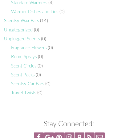
Standard Warmers
(4)
Warmer Dishes and Lids
(0)
Scentsy Wax Bars
(14)
Uncategorized
(0)
Unplugged Scents
(0)
Fragrance Flowers
(0)
Room Sprays
(0)
Scent Circles
(0)
Scent Packs
(0)
Scentsy Car Bars
(0)
Travel Twists
(0)
Stay Connected: