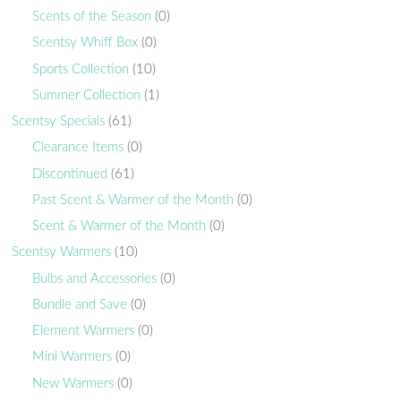
Scents of the Season
(0)
Scentsy Whiff Box
(0)
Sports Collection
(10)
Summer Collection
(1)
Scentsy Specials
(61)
Clearance Items
(0)
Discontinued
(61)
Past Scent & Warmer of the Month
(0)
Scent & Warmer of the Month
(0)
Scentsy Warmers
(10)
Bulbs and Accessories
(0)
Bundle and Save
(0)
Element Warmers
(0)
Mini Warmers
(0)
New Warmers
(0)