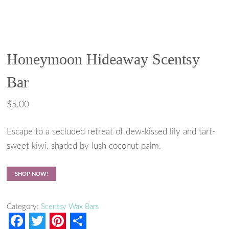
Honeymoon Hideaway Scentsy
Bar
$
5.00
Escape to a secluded retreat of dew-kissed lily and tart-
sweet kiwi, shaded by lush coconut palm.
SHOP NOW!
Category:
Scentsy Wax Bars