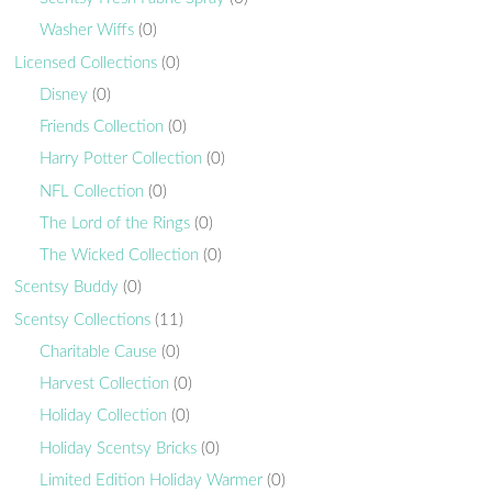
Washer Wiffs
(0)
Licensed Collections
(0)
Disney
(0)
Friends Collection
(0)
Harry Potter Collection
(0)
NFL Collection
(0)
The Lord of the Rings
(0)
The Wicked Collection
(0)
Scentsy Buddy
(0)
Scentsy Collections
(11)
Charitable Cause
(0)
Harvest Collection
(0)
Holiday Collection
(0)
Holiday Scentsy Bricks
(0)
Limited Edition Holiday Warmer
(0)