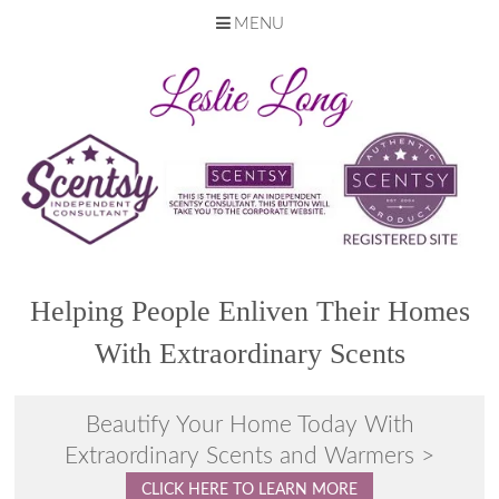
MENU
Skip
to
content
Helping People Enliven Their Homes
With Extraordinary Scents
Beautify Your Home Today With
Extraordinary Scents and Warmers >
CLICK HERE TO LEARN MORE