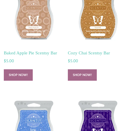
Baked Apple Pie Scentsy Bar
Cozy Chai Scentsy Bar
$
5.00
$
5.00
SHOP NOW!
SHOP NOW!