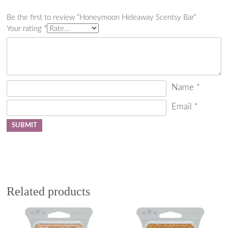
Be the first to review “Honeymoon Hideaway Scentsy Bar”
Your rating
*
Name
*
Email
*
Related products