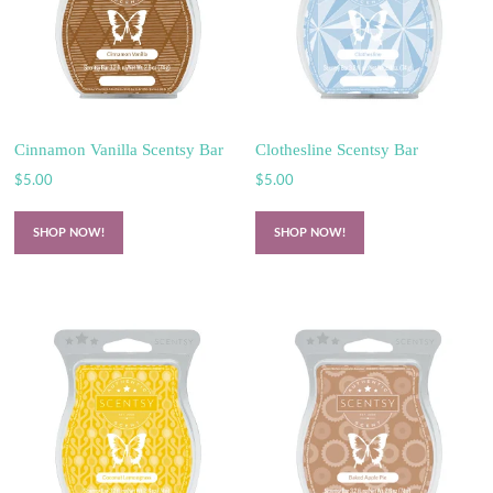
Cinnamon Vanilla Scentsy Bar
Clothesline Scentsy Bar
$
5.00
$
5.00
SHOP NOW!
SHOP NOW!