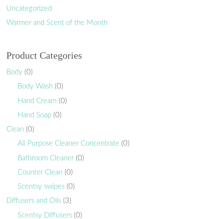
Uncategorized
Warmer and Scent of the Month
Product Categories
Body
(0)
Body Wash
(0)
Hand Cream
(0)
Hand Soap
(0)
Clean
(0)
All Purpose Cleaner Concentrate
(0)
Bathroom Cleaner
(0)
Counter Clean
(0)
Scentsy swipes
(0)
Diffusers and Oils
(3)
Scentsy Diffusers
(0)