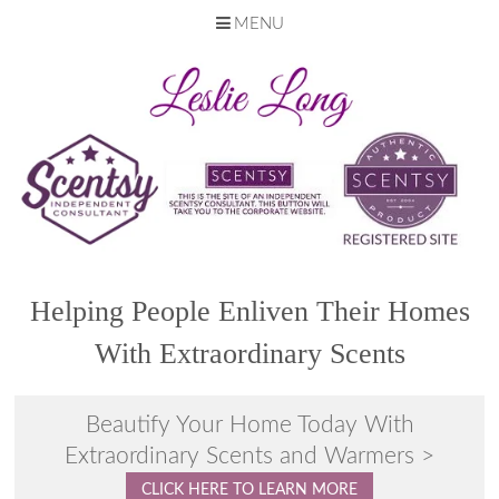
MENU
Skip
to
content
Helping People Enliven Their Homes
With Extraordinary Scents
Beautify Your Home Today With
Extraordinary Scents and Warmers >
CLICK HERE TO LEARN MORE