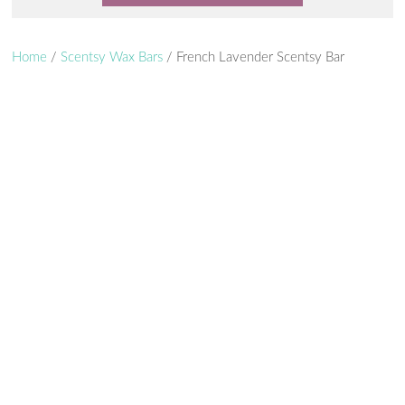
Home
/
Scentsy Wax Bars
/ French Lavender Scentsy Bar