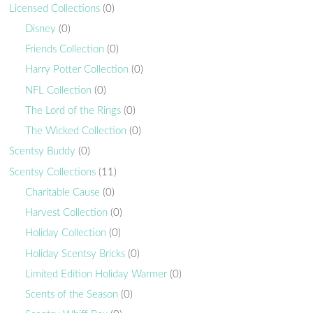
Licensed Collections
(0)
Disney
(0)
Friends Collection
(0)
Harry Potter Collection
(0)
NFL Collection
(0)
The Lord of the Rings
(0)
The Wicked Collection
(0)
Scentsy Buddy
(0)
Scentsy Collections
(11)
Charitable Cause
(0)
Harvest Collection
(0)
Holiday Collection
(0)
Holiday Scentsy Bricks
(0)
Limited Edition Holiday Warmer
(0)
Scents of the Season
(0)