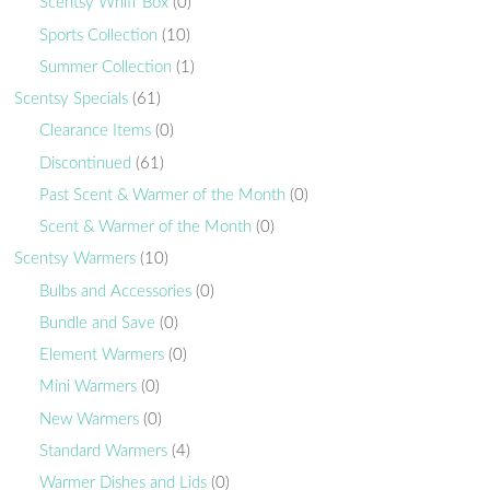
Scentsy Whiff Box
(0)
Sports Collection
(10)
Summer Collection
(1)
Scentsy Specials
(61)
Clearance Items
(0)
Discontinued
(61)
Past Scent & Warmer of the Month
(0)
Scent & Warmer of the Month
(0)
Scentsy Warmers
(10)
Bulbs and Accessories
(0)
Bundle and Save
(0)
Element Warmers
(0)
Mini Warmers
(0)
New Warmers
(0)
Standard Warmers
(4)
Warmer Dishes and Lids
(0)