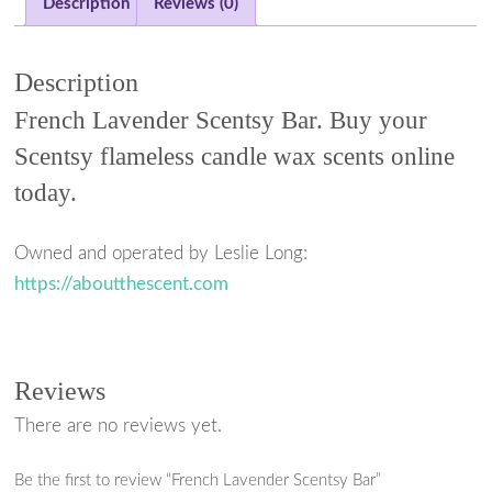
a
w
i
h
Description
Reviews (0)
c
i
n
a
e
t
t
r
Description
b
t
e
e
French Lavender Scentsy Bar. Buy your
o
e
r
Scentsy flameless candle wax scents online
o
r
e
today.
k
s
t
Owned and operated by Leslie Long:
https://aboutthescent.com
Reviews
There are no reviews yet.
Be the first to review “French Lavender Scentsy Bar”