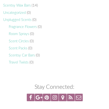
Scentsy Wax Bars
(14)
Uncategorized
(0)
Unplugged Scents
(0)
Fragrance Flowers
(0)
Room Sprays
(0)
Scent Circles
(0)
Scent Packs
(0)
Scentsy Car Bars
(0)
Travel Twists
(0)
Stay Connected: