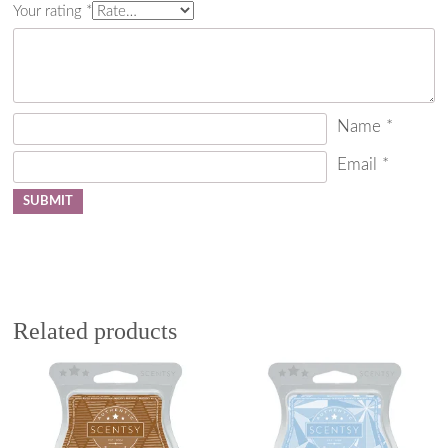
Your rating
*
Name
*
Email
*
Related products