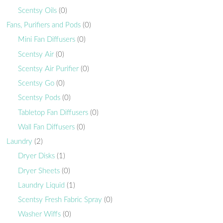
Scentsy Oils
(0)
Fans, Purifiers and Pods
(0)
Mini Fan Diffusers
(0)
Scentsy Air
(0)
Scentsy Air Purifier
(0)
Scentsy Go
(0)
Scentsy Pods
(0)
Tabletop Fan Diffusers
(0)
Wall Fan Diffusers
(0)
Laundry
(2)
Dryer Disks
(1)
Dryer Sheets
(0)
Laundry Liquid
(1)
Scentsy Fresh Fabric Spray
(0)
Washer Wiffs
(0)