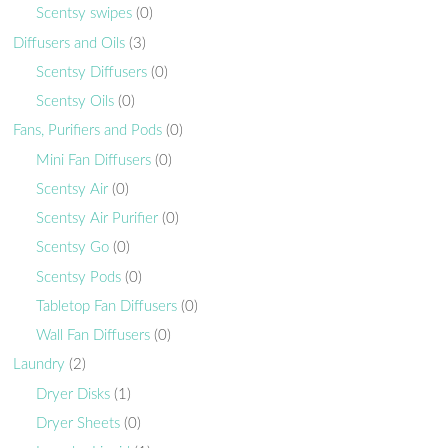
Scentsy swipes
(0)
Diffusers and Oils
(3)
Scentsy Diffusers
(0)
Scentsy Oils
(0)
Fans, Purifiers and Pods
(0)
Mini Fan Diffusers
(0)
Scentsy Air
(0)
Scentsy Air Purifier
(0)
Scentsy Go
(0)
Scentsy Pods
(0)
Tabletop Fan Diffusers
(0)
Wall Fan Diffusers
(0)
Laundry
(2)
Dryer Disks
(1)
Dryer Sheets
(0)