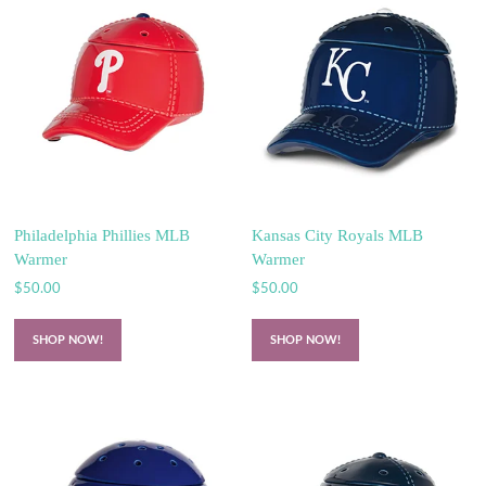
Philadelphia Phillies MLB
Kansas City Royals MLB
Warmer
Warmer
$
50.00
$
50.00
SHOP NOW!
SHOP NOW!