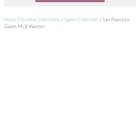
Home
/
Scentsy Collections
/
Sports Collection
/ San Francisco
Giants MLB Warmer