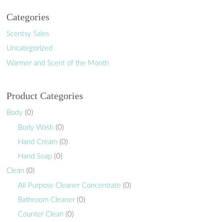
Categories
Scentsy Sales
Uncategorized
Warmer and Scent of the Month
Product Categories
Body
(0)
Body Wash
(0)
Hand Cream
(0)
Hand Soap
(0)
Clean
(0)
All Purpose Cleaner Concentrate
(0)
Bathroom Cleaner
(0)
Counter Clean
(0)