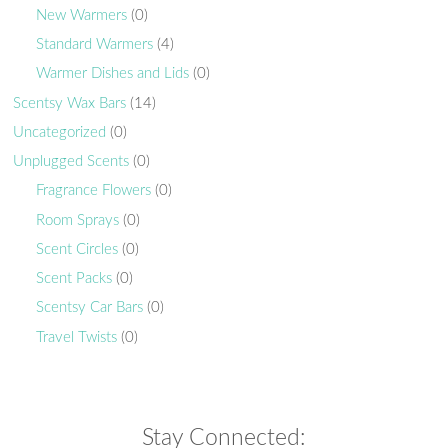
New Warmers
(0)
Standard Warmers
(4)
Warmer Dishes and Lids
(0)
Scentsy Wax Bars
(14)
Uncategorized
(0)
Unplugged Scents
(0)
Fragrance Flowers
(0)
Room Sprays
(0)
Scent Circles
(0)
Scent Packs
(0)
Scentsy Car Bars
(0)
Travel Twists
(0)
Stay Connected: