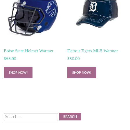
Boise State Helmet Warmer
Detroit Tigers MLB Warmer
$
55.00
$
50.00
SHOP NOW!
SHOP NOW!
Search