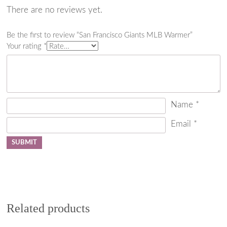
There are no reviews yet.
Be the first to review “San Francisco Giants MLB Warmer”
Your rating
*
Name
*
Email
*
Related products