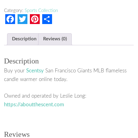
Category:
Sports Collection
F
T
P
S
a
w
i
h
Description
Reviews (0)
c
i
n
a
e
t
t
r
Description
b
t
e
e
Buy your
Scentsy
San Francisco Giants MLB flameless
o
e
r
candle warmer online today.
o
r
e
k
s
Owned and operated by Leslie Long:
https://aboutthescent.com
t
Reviews