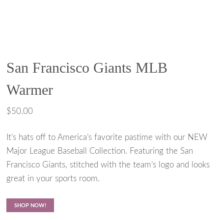
San Francisco Giants MLB
Warmer
$
50.00
It’s hats off to America’s favorite pastime with our NEW
Major League Baseball Collection. Featuring the San
Francisco Giants, stitched with the team’s logo and looks
great in your sports room.
SHOP NOW!