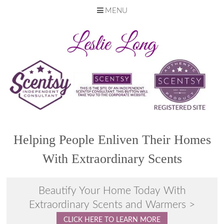
MENU
Skip
to
content
Helping People Enliven Their Homes
With Extraordinary Scents
Beautify Your Home Today With
Extraordinary Scents and Warmers >
CLICK HERE TO LEARN MORE