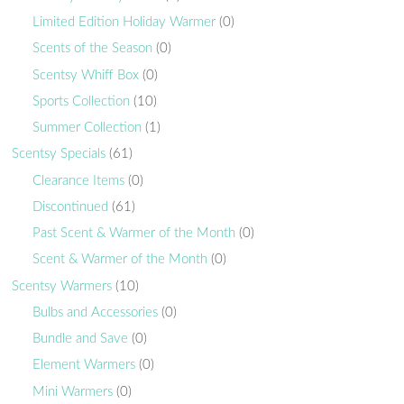
Limited Edition Holiday Warmer
(0)
Scents of the Season
(0)
Scentsy Whiff Box
(0)
Sports Collection
(10)
Summer Collection
(1)
Scentsy Specials
(61)
Clearance Items
(0)
Discontinued
(61)
Past Scent & Warmer of the Month
(0)
Scent & Warmer of the Month
(0)
Scentsy Warmers
(10)
Bulbs and Accessories
(0)
Bundle and Save
(0)
Element Warmers
(0)
Mini Warmers
(0)