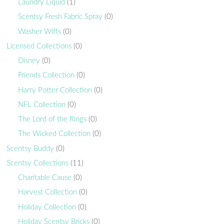
Laundry Liquid
(1)
Scentsy Fresh Fabric Spray
(0)
Washer Wiffs
(0)
Licensed Collections
(0)
Disney
(0)
Friends Collection
(0)
Harry Potter Collection
(0)
NFL Collection
(0)
The Lord of the Rings
(0)
The Wicked Collection
(0)
Scentsy Buddy
(0)
Scentsy Collections
(11)
Charitable Cause
(0)
Harvest Collection
(0)
Holiday Collection
(0)
Holiday Scentsy Bricks
(0)