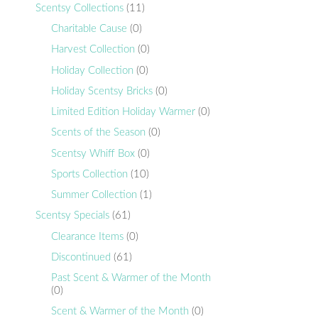
Scentsy Collections
(11)
Charitable Cause
(0)
Harvest Collection
(0)
Holiday Collection
(0)
Holiday Scentsy Bricks
(0)
Limited Edition Holiday Warmer
(0)
Scents of the Season
(0)
Scentsy Whiff Box
(0)
Sports Collection
(10)
Summer Collection
(1)
Scentsy Specials
(61)
Clearance Items
(0)
Discontinued
(61)
Past Scent & Warmer of the Month
(0)
Scent & Warmer of the Month
(0)