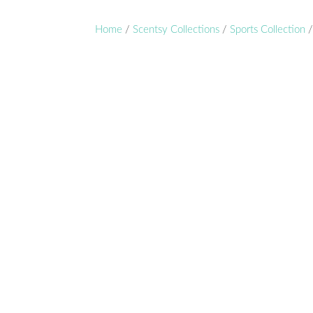
Home
/
Scentsy Collections
/
Sports Collection
/