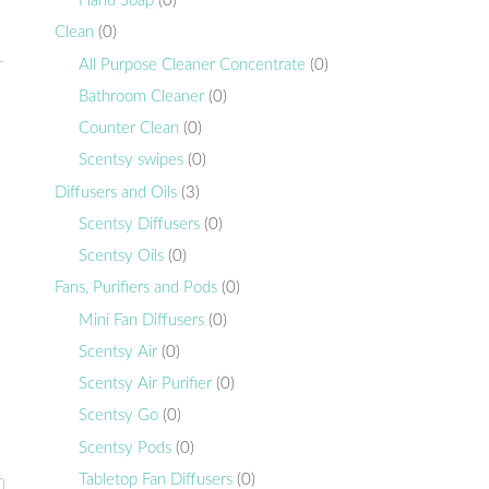
Hand Soap
(0)
Clean
(0)
All Purpose Cleaner Concentrate
(0)
Bathroom Cleaner
(0)
Counter Clean
(0)
Scentsy swipes
(0)
Diffusers and Oils
(3)
Scentsy Diffusers
(0)
Scentsy Oils
(0)
Fans, Purifiers and Pods
(0)
Mini Fan Diffusers
(0)
Scentsy Air
(0)
Scentsy Air Purifier
(0)
Scentsy Go
(0)
Scentsy Pods
(0)
Tabletop Fan Diffusers
(0)