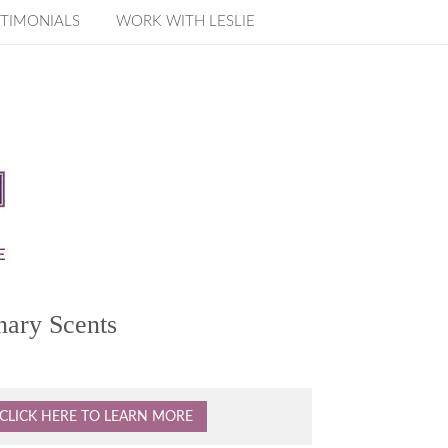
TIMONIALS
WORK WITH LESLIE
nary Scents
CLICK HERE TO LEARN MORE