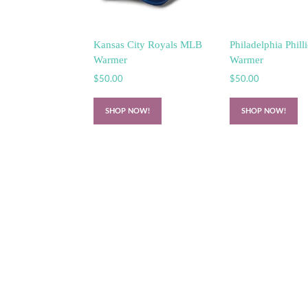
Kansas City Royals MLB
Philadelphia Phil
Warmer
Warmer
$
50.00
$
50.00
SHOP NOW!
SHOP NOW!