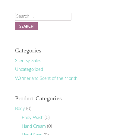
Search
Categories
Scentsy Sales
Uncategorized
Warmer and Scent of the Month
Product Categories
Body
(0)
Body Wash
(0)
Hand Cream
(0)