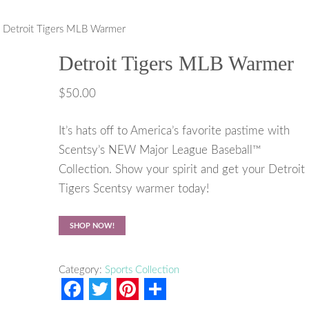
 Detroit Tigers MLB Warmer
Detroit Tigers MLB Warmer
$
50.00
It’s hats off to America’s favorite pastime with
Scentsy’s NEW Major League Baseball™
Collection. Show your spirit and get your Detroit
Tigers Scentsy warmer today!
SHOP NOW!
Category:
Sports Collection