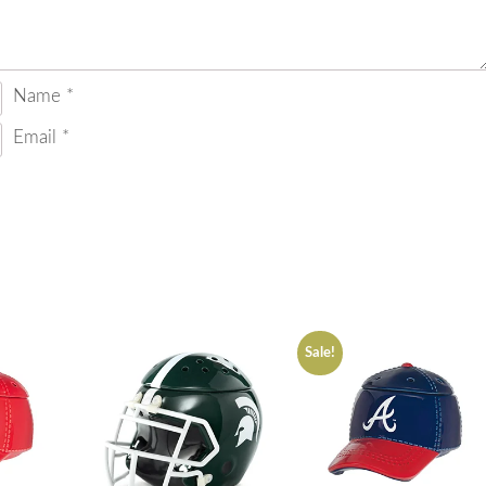
Name
*
Email
*
Sale!