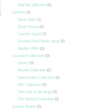
Wall Fan Diffusers
(0)
Laundry
(2)
Dryer Disks
(1)
Dryer Sheets
(0)
Laundry Liquid
(1)
Scentsy Fresh Fabric Spray
(0)
Washer Wiffs
(0)
Licensed Collections
(0)
Disney
(0)
Friends Collection
(0)
Harry Potter Collection
(0)
NFL Collection
(0)
The Lord of the Rings
(0)
The Wicked Collection
(0)
Scentsy Buddy
(0)