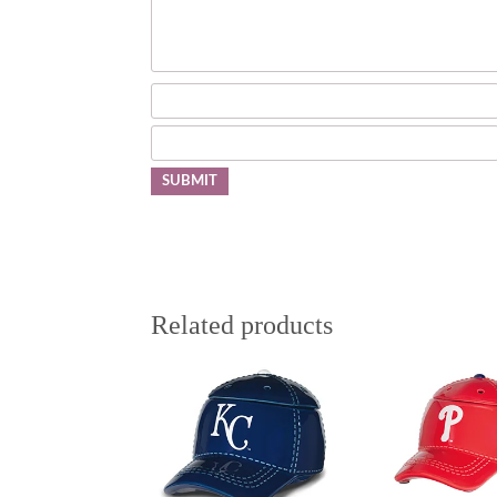
Related products