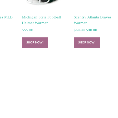
lies MLB
Michigan State Football
Scentsy Atlanta Braves
Helmet Warmer
Warmer
Original
Current
$
55.00
$
50.00
$
30.00
price
price
was:
is:
SHOP NOW!
SHOP NOW!
$50.00.
$30.00.