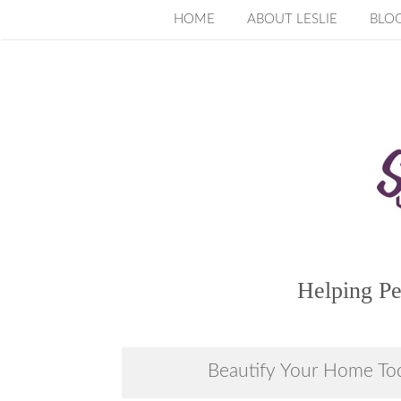
Skip
HOME
ABOUT LESLIE
BLO
to
content
Helping Pe
Beautify Your Home To