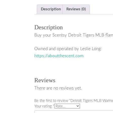
Description
Reviews (0)
Description
Buy your Scentsy Detroit Tigers MLB flam
Owned and operated by Leslie Long:
https://aboutthescent.com
Reviews
There are no reviews yet.
Be the first to review “Detroit Tigers MLB Warm
Your rating
*