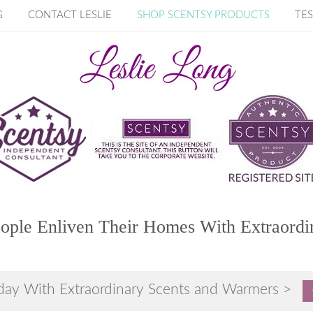
G
CONTACT LESLIE
SHOP SCENTSY PRODUCTS
TES
ople Enliven Their Homes With Extraordi
day With Extraordinary Scents and Warmers >