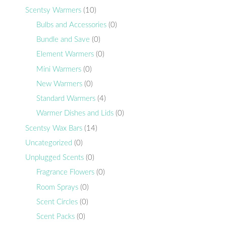
Scentsy Warmers
(10)
Bulbs and Accessories
(0)
Bundle and Save
(0)
Element Warmers
(0)
Mini Warmers
(0)
New Warmers
(0)
Standard Warmers
(4)
Warmer Dishes and Lids
(0)
Scentsy Wax Bars
(14)
Uncategorized
(0)
Unplugged Scents
(0)
Fragrance Flowers
(0)
Room Sprays
(0)
Scent Circles
(0)
Scent Packs
(0)