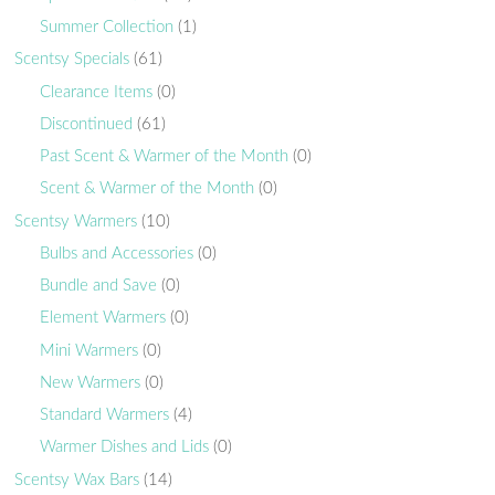
Summer Collection
(1)
Scentsy Specials
(61)
Clearance Items
(0)
Discontinued
(61)
Past Scent & Warmer of the Month
(0)
Scent & Warmer of the Month
(0)
Scentsy Warmers
(10)
Bulbs and Accessories
(0)
Bundle and Save
(0)
Element Warmers
(0)
Mini Warmers
(0)
New Warmers
(0)
Standard Warmers
(4)
Warmer Dishes and Lids
(0)
Scentsy Wax Bars
(14)