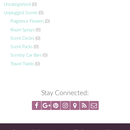
Uncategorized
(0)
Unplugged Scents
(0)
Fragrance Flowers
(0)
Room Sprays
(0)
Scent Circles
(0)
Scent Packs
(0)
Scentsy Car Bars
(0)
Travel Twists
(0)
Stay Connected: