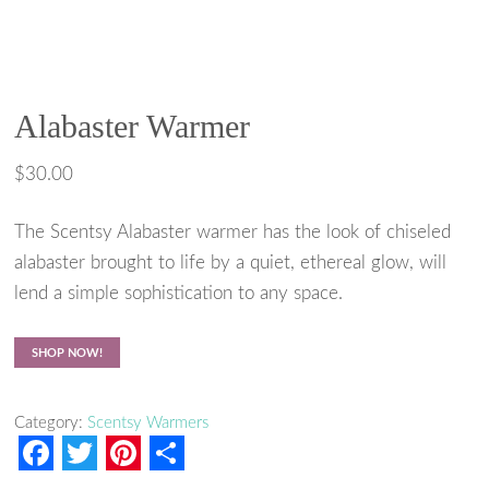
Alabaster Warmer
$
30.00
The Scentsy Alabaster warmer has the look of chiseled
alabaster brought to life by a quiet, ethereal glow, will
lend a simple sophistication to any space.
SHOP NOW!
Category:
Scentsy Warmers
F
T
P
S