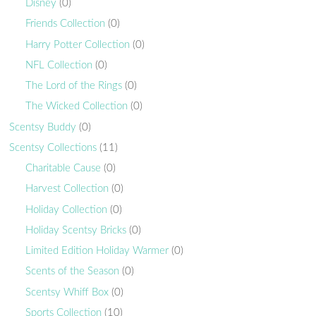
Disney
(0)
Friends Collection
(0)
Harry Potter Collection
(0)
NFL Collection
(0)
The Lord of the Rings
(0)
The Wicked Collection
(0)
Scentsy Buddy
(0)
Scentsy Collections
(11)
Charitable Cause
(0)
Harvest Collection
(0)
Holiday Collection
(0)
Holiday Scentsy Bricks
(0)
Limited Edition Holiday Warmer
(0)
Scents of the Season
(0)
Scentsy Whiff Box
(0)
Sports Collection
(10)