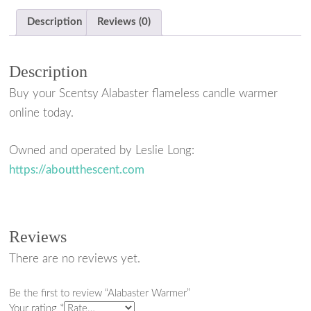
a
w
i
h
Description
Reviews (0)
c
i
n
a
e
t
t
r
Description
b
t
e
e
Buy your Scentsy Alabaster flameless candle warmer
o
e
r
online today.
o
r
e
k
s
Owned and operated by Leslie Long:
https://aboutthescent.com
t
Reviews
There are no reviews yet.
Be the first to review “Alabaster Warmer”
Your rating
*