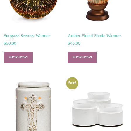
Stargaze Scentsy Warmer
Amber Fluted Shade Warmer
$
50.00
$
45.00
SHOP NOW!
SHOP NOW!
Sale!