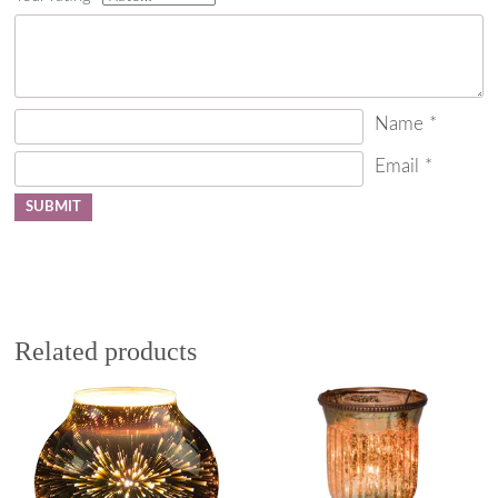
Name
*
Email
*
Related products