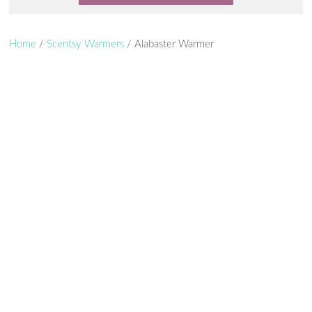
Home
/
Scentsy Warmers
/ Alabaster Warmer