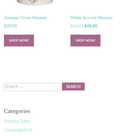
Antique Cross Warmer
White Accord Warmer
Original
Current
$
30.00
$
60.00
$
48.00
price
price
was:
is:
SHOP NOW!
SHOP NOW!
$60.00.
$48.00.
Search
Categories
Scentsy Sales
Uncategorized