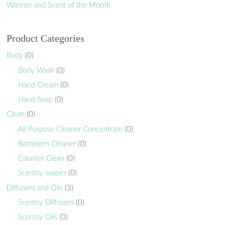
Warmer and Scent of the Month
Product Categories
Body
(0)
Body Wash
(0)
Hand Cream
(0)
Hand Soap
(0)
Clean
(0)
All Purpose Cleaner Concentrate
(0)
Bathroom Cleaner
(0)
Counter Clean
(0)
Scentsy swipes
(0)
Diffusers and Oils
(3)
Scentsy Diffusers
(0)
Scentsy Oils
(0)