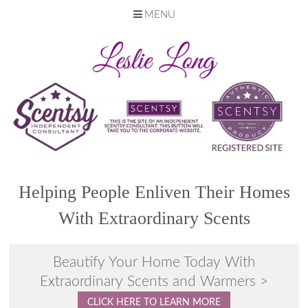
MENU
Skip
to
content
Helping People Enliven Their Homes
With Extraordinary Scents
Beautify Your Home Today With
Extraordinary Scents and Warmers >
CLICK HERE TO LEARN MORE