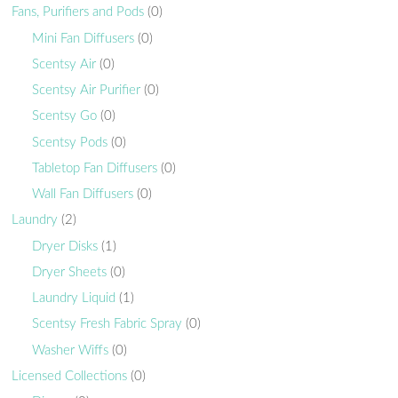
Fans, Purifiers and Pods
(0)
Mini Fan Diffusers
(0)
Scentsy Air
(0)
Scentsy Air Purifier
(0)
Scentsy Go
(0)
Scentsy Pods
(0)
Tabletop Fan Diffusers
(0)
Wall Fan Diffusers
(0)
Laundry
(2)
Dryer Disks
(1)
Dryer Sheets
(0)
Laundry Liquid
(1)
Scentsy Fresh Fabric Spray
(0)
Washer Wiffs
(0)
Licensed Collections
(0)