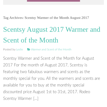
Tag Archives:
Scentsy Warmer of the Month August 2017
Scentsy August 2017 Warmer and
Scent of the Month
Posted by
Leslie
Warmer and Scent of the Month
Scentsy Warmer and Scent of the Month for August
2017 For the month of August 2017, Scentsy is
featuring two fabulous warmers and scents as the
monthly special for you. All the warmers and scents are
available for you to buy at the monthly special
discounted price August 1st to 31st, 2017. Rodeo
Scentsy Warmer […]