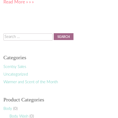
Read More » » »
Search
Categories
Scentsy Sales
Uncategorized
Warmer and Scent of the Month
Product Categories
Body
(0)
Body Wash
(0)