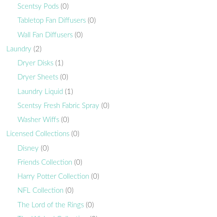
Scentsy Pods
(0)
Tabletop Fan Diffusers
(0)
Wall Fan Diffusers
(0)
Laundry
(2)
Dryer Disks
(1)
Dryer Sheets
(0)
Laundry Liquid
(1)
Scentsy Fresh Fabric Spray
(0)
Washer Wiffs
(0)
Licensed Collections
(0)
Disney
(0)
Friends Collection
(0)
Harry Potter Collection
(0)
NFL Collection
(0)
The Lord of the Rings
(0)