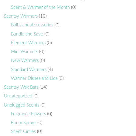
Scent & Warmer of the Month
(0)
Scentsy Warmers
(10)
Bulbs and Accessories
(0)
Bundle and Save
(0)
Element Warmers
(0)
Mini Warmers
(0)
New Warmers
(0)
Standard Warmers
(4)
Warmer Dishes and Lids
(0)
Scentsy Wax Bars
(14)
Uncategorized
(0)
Unplugged Scents
(0)
Fragrance Flowers
(0)
Room Sprays
(0)
Scent Circles
(0)