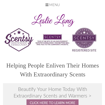
MENU
Skip
to
content
Helping People Enliven Their Homes
With Extraordinary Scents
Beautify Your Home Today With
Extraordinary Scents and Warmers >
CLICK HERE TO LEARN MORE