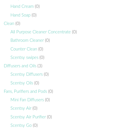
Hand Cream
(0)
Hand Soap
(0)
Clean
(0)
All Purpose Cleaner Concentrate
(0)
Bathroom Cleaner
(0)
Counter Clean
(0)
Scentsy swipes
(0)
Diffusers and Oils
(3)
Scentsy Diffusers
(0)
Scentsy Oils
(0)
Fans, Purifiers and Pods
(0)
Mini Fan Diffusers
(0)
Scentsy Air
(0)
Scentsy Air Purifier
(0)
Scentsy Go
(0)