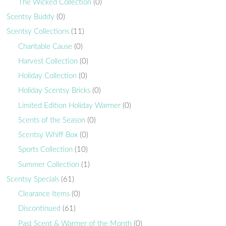
The Wicked Collection
(0)
Scentsy Buddy
(0)
Scentsy Collections
(11)
Charitable Cause
(0)
Harvest Collection
(0)
Holiday Collection
(0)
Holiday Scentsy Bricks
(0)
Limited Edition Holiday Warmer
(0)
Scents of the Season
(0)
Scentsy Whiff Box
(0)
Sports Collection
(10)
Summer Collection
(1)
Scentsy Specials
(61)
Clearance Items
(0)
Discontinued
(61)
Past Scent & Warmer of the Month
(0)