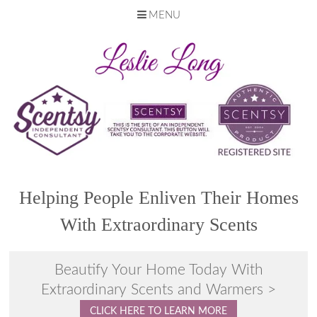
MENU
Skip
to
content
Helping People Enliven Their Homes
With Extraordinary Scents
Beautify Your Home Today With
Extraordinary Scents and Warmers >
CLICK HERE TO LEARN MORE