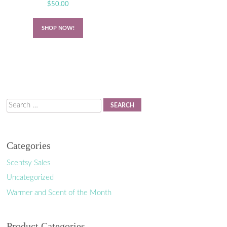
$
50.00
SHOP NOW!
Search
Categories
Scentsy Sales
Uncategorized
Warmer and Scent of the Month
Product Categories