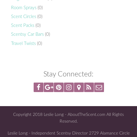
Room Sprays
(0)
Scent Circles
(0)
Scent Packs
(0)
Scentsy Car Bars
(0)
Travel Twists
(0)
Stay Connected:
Copyright 2018 Leslie Long - AboutTheScent.com All Rights
Reserved.
Leslie Long - Independent Scentsy Director 2729 Alamance Circle