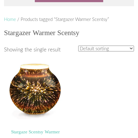
Home
/ Products tagged “Stargazer Warmer Scentsy”
Stargazer Warmer Scentsy
Showing the single result
Stargaze Scentsy Warmer