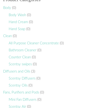
Body
(0)
Body Wash
(0)
Hand Cream
(0)
Hand Soap
(0)
Clean
(0)
All Purpose Cleaner Concentrate
(0)
Bathroom Cleaner
(0)
Counter Clean
(0)
Scentsy swipes
(0)
Diffusers and Oils
(3)
Scentsy Diffusers
(0)
Scentsy Oils
(0)
Fans, Purifiers and Pods
(0)
Mini Fan Diffusers
(0)
Scentsy Air
(0)