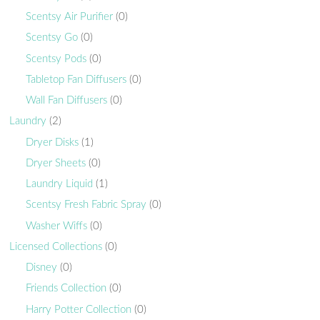
Scentsy Air Purifier
(0)
Scentsy Go
(0)
Scentsy Pods
(0)
Tabletop Fan Diffusers
(0)
Wall Fan Diffusers
(0)
Laundry
(2)
Dryer Disks
(1)
Dryer Sheets
(0)
Laundry Liquid
(1)
Scentsy Fresh Fabric Spray
(0)
Washer Wiffs
(0)
Licensed Collections
(0)
Disney
(0)
Friends Collection
(0)
Harry Potter Collection
(0)