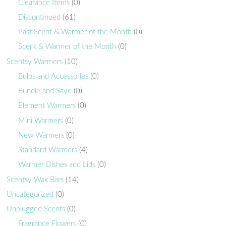
Clearance Items
(0)
Discontinued
(61)
Past Scent & Warmer of the Month
(0)
Scent & Warmer of the Month
(0)
Scentsy Warmers
(10)
Bulbs and Accessories
(0)
Bundle and Save
(0)
Element Warmers
(0)
Mini Warmers
(0)
New Warmers
(0)
Standard Warmers
(4)
Warmer Dishes and Lids
(0)
Scentsy Wax Bars
(14)
Uncategorized
(0)
Unplugged Scents
(0)
Fragrance Flowers
(0)