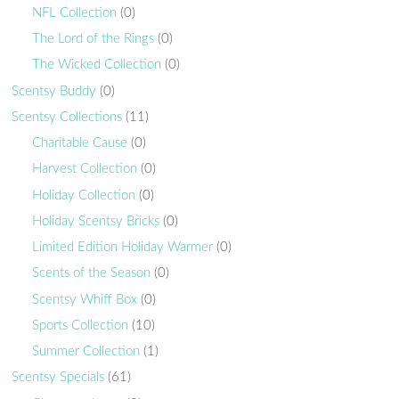
NFL Collection
(0)
The Lord of the Rings
(0)
The Wicked Collection
(0)
Scentsy Buddy
(0)
Scentsy Collections
(11)
Charitable Cause
(0)
Harvest Collection
(0)
Holiday Collection
(0)
Holiday Scentsy Bricks
(0)
Limited Edition Holiday Warmer
(0)
Scents of the Season
(0)
Scentsy Whiff Box
(0)
Sports Collection
(10)
Summer Collection
(1)
Scentsy Specials
(61)