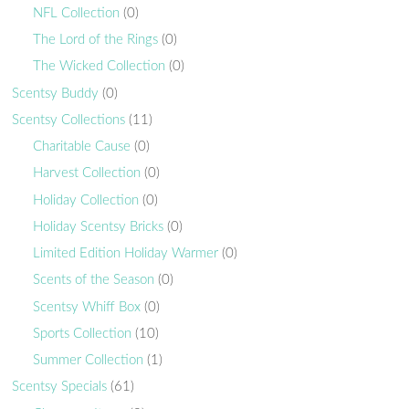
NFL Collection
(0)
The Lord of the Rings
(0)
The Wicked Collection
(0)
Scentsy Buddy
(0)
Scentsy Collections
(11)
Charitable Cause
(0)
Harvest Collection
(0)
Holiday Collection
(0)
Holiday Scentsy Bricks
(0)
Limited Edition Holiday Warmer
(0)
Scents of the Season
(0)
Scentsy Whiff Box
(0)
Sports Collection
(10)
Summer Collection
(1)
Scentsy Specials
(61)