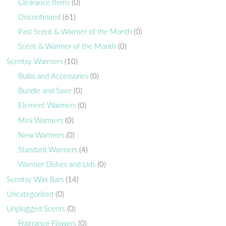
Clearance Items
(0)
Discontinued
(61)
Past Scent & Warmer of the Month
(0)
Scent & Warmer of the Month
(0)
Scentsy Warmers
(10)
Bulbs and Accessories
(0)
Bundle and Save
(0)
Element Warmers
(0)
Mini Warmers
(0)
New Warmers
(0)
Standard Warmers
(4)
Warmer Dishes and Lids
(0)
Scentsy Wax Bars
(14)
Uncategorized
(0)
Unplugged Scents
(0)
Fragrance Flowers
(0)