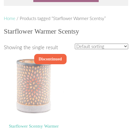
Home
/ Products tagged “Starflower Warmer Scentsy”
Starflower Warmer Scentsy
Showing the single result
Discontinued
Starflower Scentsy Warmer