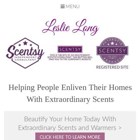
MENU
Skip
to
content
Helping People Enliven Their Homes
With Extraordinary Scents
Beautify Your Home Today With
Extraordinary Scents and Warmers >
CLICK HERE TO LEARN MORE