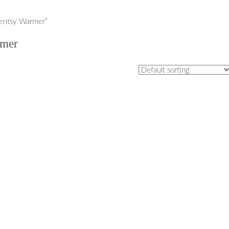
centsy Warmer”
rmer