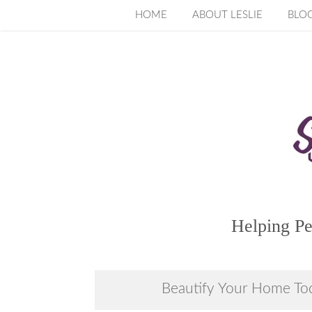
Skip
HOME
ABOUT LESLIE
BLO
to
content
Helping Pe
Beautify Your Home To