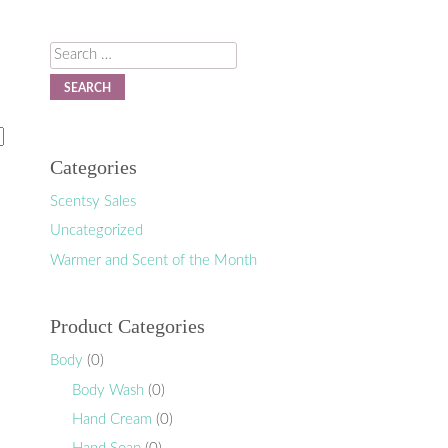
Search
Categories
Scentsy Sales
Uncategorized
Warmer and Scent of the Month
Product Categories
Body
(0)
Body Wash
(0)
Hand Cream
(0)