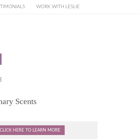
TIMONIALS
WORK WITH LESLIE
nary Scents
CLICK HERE TO LEARN MORE