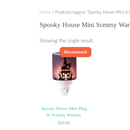
Home
/ Products tagged “Spooky House Mini S
Spooky House Mini Scentsy Wa
Showing the single result
Discontinued
Spooky House Mini Plug
In Scentsy Warmer
$
20.00