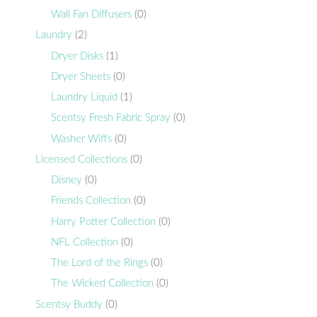
Wall Fan Diffusers
(0)
Laundry
(2)
Dryer Disks
(1)
Dryer Sheets
(0)
Laundry Liquid
(1)
Scentsy Fresh Fabric Spray
(0)
Washer Wiffs
(0)
Licensed Collections
(0)
Disney
(0)
Friends Collection
(0)
Harry Potter Collection
(0)
NFL Collection
(0)
The Lord of the Rings
(0)
The Wicked Collection
(0)
Scentsy Buddy
(0)