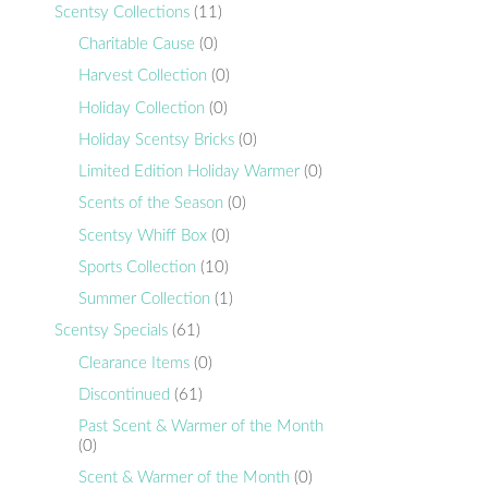
Scentsy Collections
(11)
Charitable Cause
(0)
Harvest Collection
(0)
Holiday Collection
(0)
Holiday Scentsy Bricks
(0)
Limited Edition Holiday Warmer
(0)
Scents of the Season
(0)
Scentsy Whiff Box
(0)
Sports Collection
(10)
Summer Collection
(1)
Scentsy Specials
(61)
Clearance Items
(0)
Discontinued
(61)
Past Scent & Warmer of the Month
(0)
Scent & Warmer of the Month
(0)