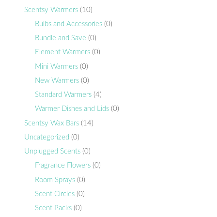
Scentsy Warmers
(10)
Bulbs and Accessories
(0)
Bundle and Save
(0)
Element Warmers
(0)
Mini Warmers
(0)
New Warmers
(0)
Standard Warmers
(4)
Warmer Dishes and Lids
(0)
Scentsy Wax Bars
(14)
Uncategorized
(0)
Unplugged Scents
(0)
Fragrance Flowers
(0)
Room Sprays
(0)
Scent Circles
(0)
Scent Packs
(0)