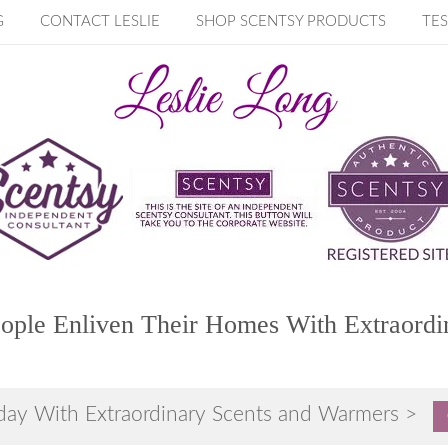
G
CONTACT LESLIE
SHOP SCENTSY PRODUCTS
TES
ople Enliven Their Homes With Extraordi
day With Extraordinary Scents and Warmers >