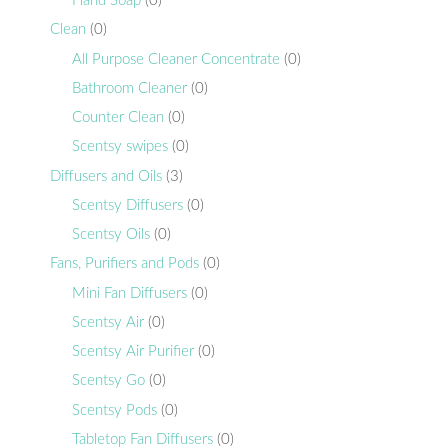
Hand Soap
(0)
Clean
(0)
All Purpose Cleaner Concentrate
(0)
Bathroom Cleaner
(0)
Counter Clean
(0)
Scentsy swipes
(0)
Diffusers and Oils
(3)
Scentsy Diffusers
(0)
Scentsy Oils
(0)
Fans, Purifiers and Pods
(0)
Mini Fan Diffusers
(0)
Scentsy Air
(0)
Scentsy Air Purifier
(0)
Scentsy Go
(0)
Scentsy Pods
(0)
Tabletop Fan Diffusers
(0)