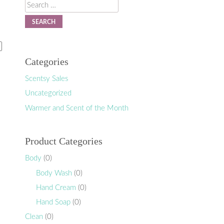
Search
Categories
Scentsy Sales
Uncategorized
Warmer and Scent of the Month
Product Categories
Body
(0)
Body Wash
(0)
Hand Cream
(0)
Hand Soap
(0)
Clean
(0)