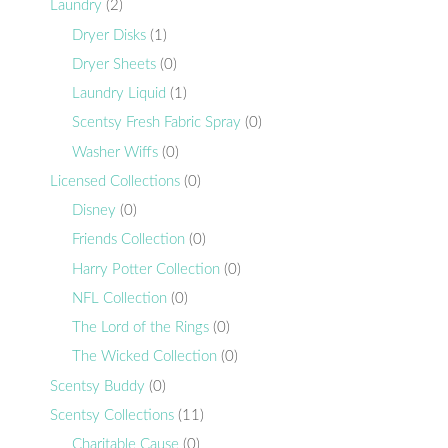
Laundry
(2)
Dryer Disks
(1)
Dryer Sheets
(0)
Laundry Liquid
(1)
Scentsy Fresh Fabric Spray
(0)
Washer Wiffs
(0)
Licensed Collections
(0)
Disney
(0)
Friends Collection
(0)
Harry Potter Collection
(0)
NFL Collection
(0)
The Lord of the Rings
(0)
The Wicked Collection
(0)
Scentsy Buddy
(0)
Scentsy Collections
(11)
Charitable Cause
(0)