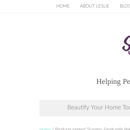
Skip
HOME
ABOUT LESLIE
BLO
to
content
Helping Pe
Beautify Your Home To
Home
/ Products tagged “Scentsy Sandcastle W