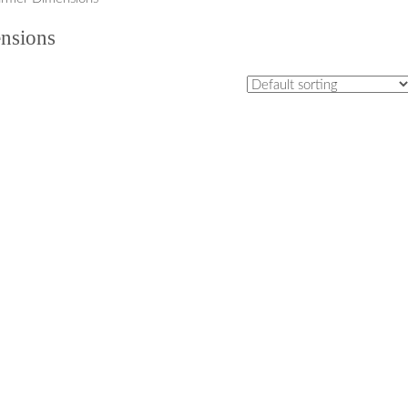
nsions