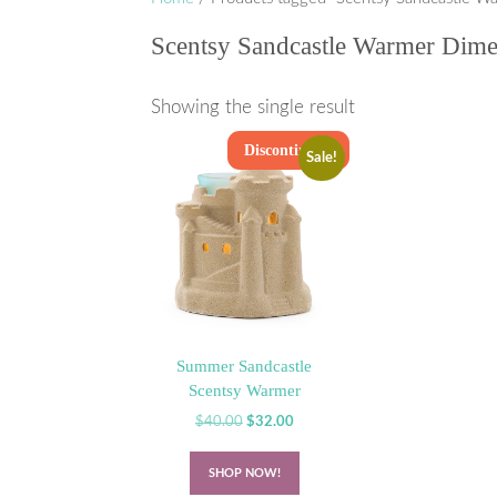
Scentsy Sandcastle Warmer Dime
Showing the single result
Discontinued
Sale!
Summer Sandcastle
Scentsy Warmer
Original
Current
$
40.00
$
32.00
price
price
was:
is:
SHOP NOW!
$40.00.
$32.00.