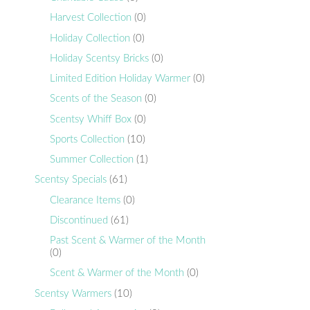
Harvest Collection
(0)
Holiday Collection
(0)
Holiday Scentsy Bricks
(0)
Limited Edition Holiday Warmer
(0)
Scents of the Season
(0)
Scentsy Whiff Box
(0)
Sports Collection
(10)
Summer Collection
(1)
Scentsy Specials
(61)
Clearance Items
(0)
Discontinued
(61)
Past Scent & Warmer of the Month
(0)
Scent & Warmer of the Month
(0)
Scentsy Warmers
(10)