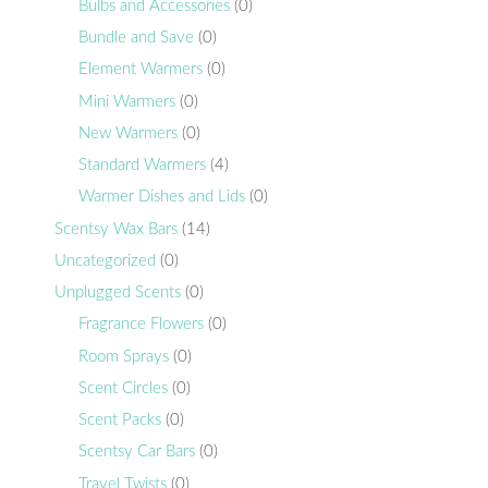
Bulbs and Accessories
(0)
Bundle and Save
(0)
Element Warmers
(0)
Mini Warmers
(0)
New Warmers
(0)
Standard Warmers
(4)
Warmer Dishes and Lids
(0)
Scentsy Wax Bars
(14)
Uncategorized
(0)
Unplugged Scents
(0)
Fragrance Flowers
(0)
Room Sprays
(0)
Scent Circles
(0)
Scent Packs
(0)
Scentsy Car Bars
(0)
Travel Twists
(0)