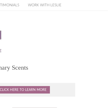
TIMONIALS
WORK WITH LESLIE
nary Scents
CLICK HERE TO LEARN MORE