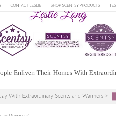
G
CONTACT LESLIE
SHOP SCENTSY PRODUCTS
TES
ople Enliven Their Homes With Extraordi
day With Extraordinary Scents and Warmers >
armer Dimensions”