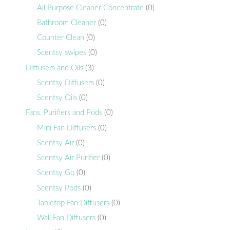
All Purpose Cleaner Concentrate
(0)
Bathroom Cleaner
(0)
Counter Clean
(0)
Scentsy swipes
(0)
Diffusers and Oils
(3)
Scentsy Diffusers
(0)
Scentsy Oils
(0)
Fans, Purifiers and Pods
(0)
Mini Fan Diffusers
(0)
Scentsy Air
(0)
Scentsy Air Purifier
(0)
Scentsy Go
(0)
Scentsy Pods
(0)
Tabletop Fan Diffusers
(0)
Wall Fan Diffusers
(0)