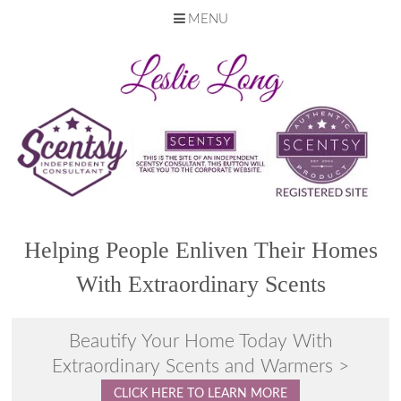
MENU
Skip
to
content
Helping People Enliven Their Homes
With Extraordinary Scents
Beautify Your Home Today With
Extraordinary Scents and Warmers >
CLICK HERE TO LEARN MORE