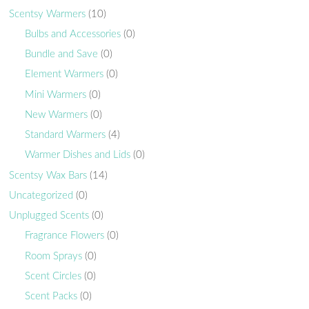
Scentsy Warmers
(10)
Bulbs and Accessories
(0)
Bundle and Save
(0)
Element Warmers
(0)
Mini Warmers
(0)
New Warmers
(0)
Standard Warmers
(4)
Warmer Dishes and Lids
(0)
Scentsy Wax Bars
(14)
Uncategorized
(0)
Unplugged Scents
(0)
Fragrance Flowers
(0)
Room Sprays
(0)
Scent Circles
(0)
Scent Packs
(0)