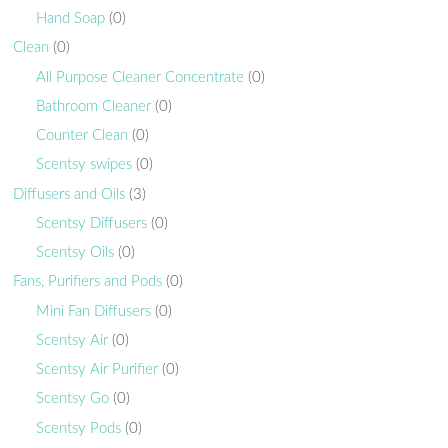
Hand Soap
(0)
Clean
(0)
All Purpose Cleaner Concentrate
(0)
Bathroom Cleaner
(0)
Counter Clean
(0)
Scentsy swipes
(0)
Diffusers and Oils
(3)
Scentsy Diffusers
(0)
Scentsy Oils
(0)
Fans, Purifiers and Pods
(0)
Mini Fan Diffusers
(0)
Scentsy Air
(0)
Scentsy Air Purifier
(0)
Scentsy Go
(0)
Scentsy Pods
(0)