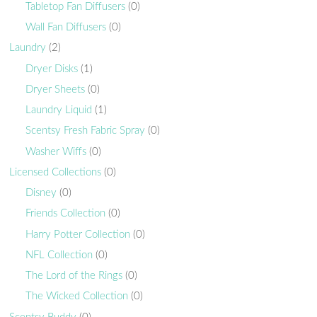
Tabletop Fan Diffusers
(0)
Wall Fan Diffusers
(0)
Laundry
(2)
Dryer Disks
(1)
Dryer Sheets
(0)
Laundry Liquid
(1)
Scentsy Fresh Fabric Spray
(0)
Washer Wiffs
(0)
Licensed Collections
(0)
Disney
(0)
Friends Collection
(0)
Harry Potter Collection
(0)
NFL Collection
(0)
The Lord of the Rings
(0)
The Wicked Collection
(0)