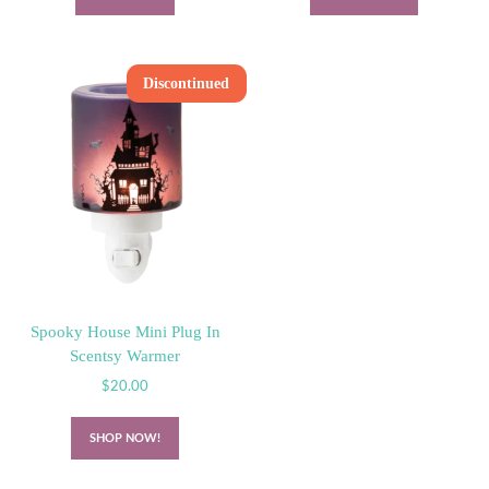
Discontinued
Spooky House Mini Plug In
Scentsy Warmer
$
20.00
SHOP NOW!