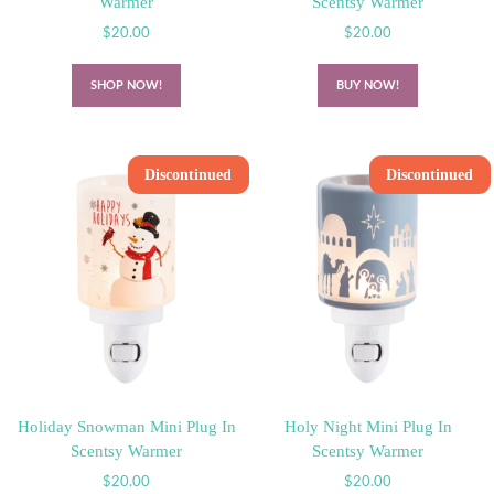
Warmer
Scentsy Warmer
$
20.00
$
20.00
SHOP NOW!
BUY NOW!
Discontinued
Discontinued
Holiday Snowman Mini Plug In
Holy Night Mini Plug In
Scentsy Warmer
Scentsy Warmer
$
20.00
$
20.00