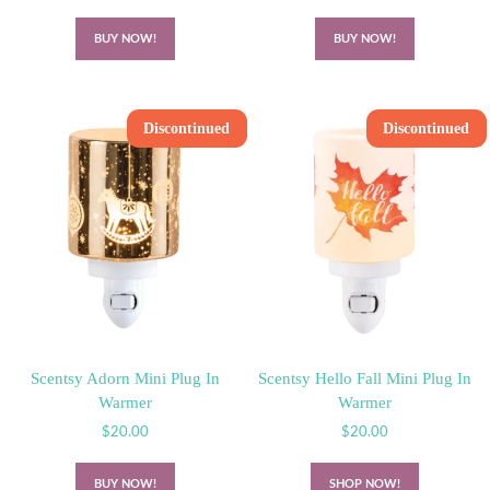
BUY NOW!
BUY NOW!
Discontinued
Discontinued
Scentsy Adorn Mini Plug In
Scentsy Hello Fall Mini Plug In
Warmer
Warmer
$
20.00
$
20.00
BUY NOW!
SHOP NOW!