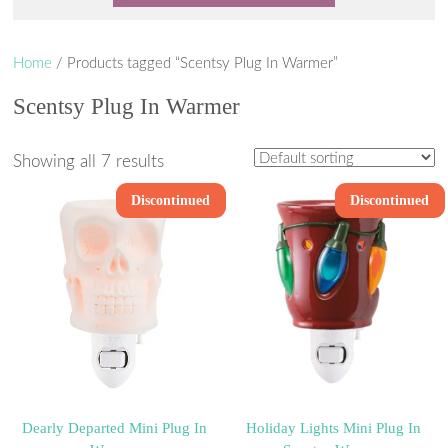
Home
/ Products tagged “Scentsy Plug In Warmer”
Scentsy Plug In Warmer
Showing all 7 results
Discontinued
Discontinued
Dearly Departed Mini Plug In
Holiday Lights Mini Plug In