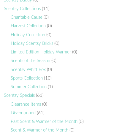
Scentsy Buddy
(0)
Scentsy Collections
(11)
Charitable Cause
(0)
Harvest Collection
(0)
Holiday Collection
(0)
Holiday Scentsy Bricks
(0)
Limited Edition Holiday Warmer
(0)
Scents of the Season
(0)
Scentsy Whiff Box
(0)
Sports Collection
(10)
Summer Collection
(1)
Scentsy Specials
(61)
Clearance Items
(0)
Discontinued
(61)
Past Scent & Warmer of the Month
(0)
Scent & Warmer of the Month
(0)