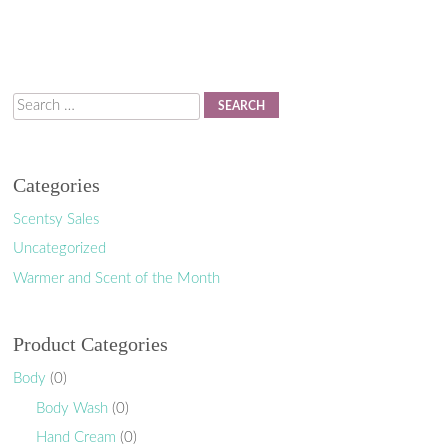
Search
Categories
Scentsy Sales
Uncategorized
Warmer and Scent of the Month
Product Categories
Body
(0)
Body Wash
(0)
Hand Cream
(0)