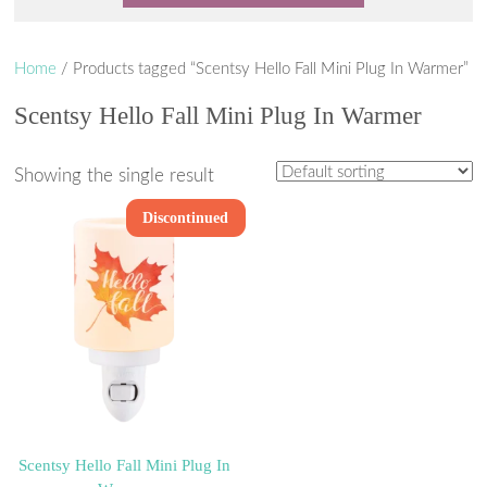
Home
/ Products tagged “Scentsy Hello Fall Mini Plug In Warmer”
Scentsy Hello Fall Mini Plug In Warmer
Showing the single result
Discontinued
Scentsy Hello Fall Mini Plug In