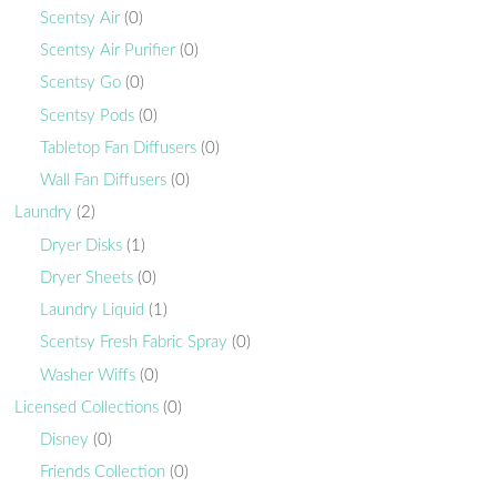
Scentsy Air
(0)
Scentsy Air Purifier
(0)
Scentsy Go
(0)
Scentsy Pods
(0)
Tabletop Fan Diffusers
(0)
Wall Fan Diffusers
(0)
Laundry
(2)
Dryer Disks
(1)
Dryer Sheets
(0)
Laundry Liquid
(1)
Scentsy Fresh Fabric Spray
(0)
Washer Wiffs
(0)
Licensed Collections
(0)
Disney
(0)
Friends Collection
(0)