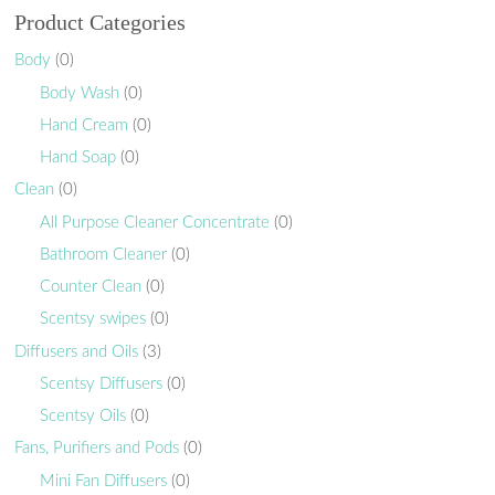
Product Categories
Body
(0)
Body Wash
(0)
Hand Cream
(0)
Hand Soap
(0)
Clean
(0)
All Purpose Cleaner Concentrate
(0)
Bathroom Cleaner
(0)
Counter Clean
(0)
Scentsy swipes
(0)
Diffusers and Oils
(3)
Scentsy Diffusers
(0)
Scentsy Oils
(0)
Fans, Purifiers and Pods
(0)
Mini Fan Diffusers
(0)