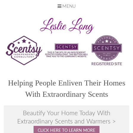
MENU
Skip
to
content
Helping People Enliven Their Homes
With Extraordinary Scents
Beautify Your Home Today With
Extraordinary Scents and Warmers >
CLICK HERE TO LEARN MORE