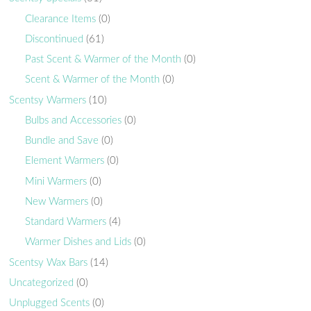
Clearance Items
(0)
Discontinued
(61)
Past Scent & Warmer of the Month
(0)
Scent & Warmer of the Month
(0)
Scentsy Warmers
(10)
Bulbs and Accessories
(0)
Bundle and Save
(0)
Element Warmers
(0)
Mini Warmers
(0)
New Warmers
(0)
Standard Warmers
(4)
Warmer Dishes and Lids
(0)
Scentsy Wax Bars
(14)
Uncategorized
(0)
Unplugged Scents
(0)