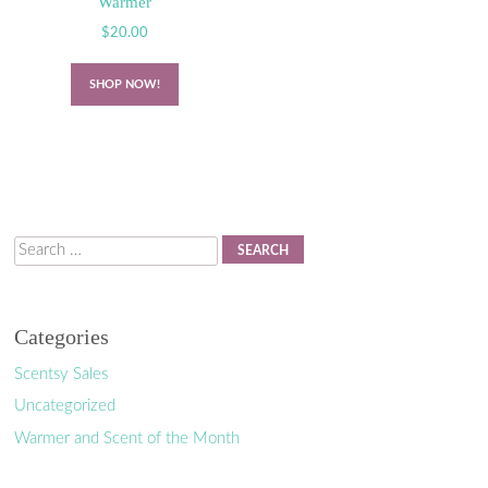
Warmer
$
20.00
SHOP NOW!
Search
Categories
Scentsy Sales
Uncategorized
Warmer and Scent of the Month