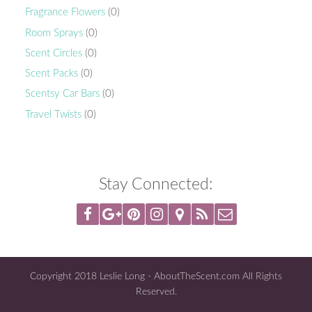
Fragrance Flowers
(0)
Room Sprays
(0)
Scent Circles
(0)
Scent Packs
(0)
Scentsy Car Bars
(0)
Travel Twists
(0)
Stay Connected:
Copyright 2018 Leslie Long - AboutTheScent.com All Rights
Reserved.