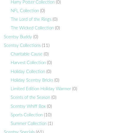
Harry Potter Collection
(0)
NFL Collection
(0)
The Lord of the Rings
(0)
The Wicked Collection
(0)
Scentsy Buddy
(0)
Scentsy Collections
(11)
Charitable Cause
(0)
Harvest Collection
(0)
Holiday Collection
(0)
Holiday Scentsy Bricks
(0)
Limited Edition Holiday Warmer
(0)
Scents of the Season
(0)
Scentsy Whiff Box
(0)
Sports Collection
(10)
Summer Collection
(1)
Scentsy Specials
(61)