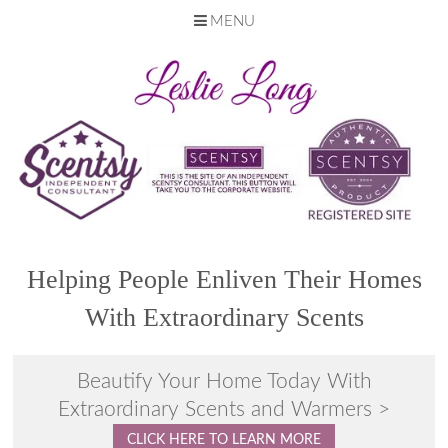
MENU
Skip
to
content
Helping People Enliven Their Homes
With Extraordinary Scents
Beautify Your Home Today With
Extraordinary Scents and Warmers >
CLICK HERE TO LEARN MORE