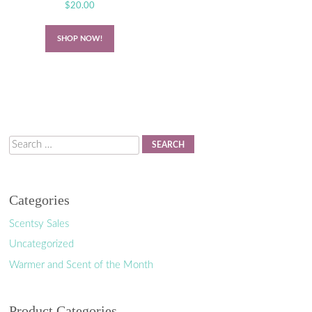
$
20.00
SHOP NOW!
Search
Categories
Scentsy Sales
Uncategorized
Warmer and Scent of the Month
Product Categories