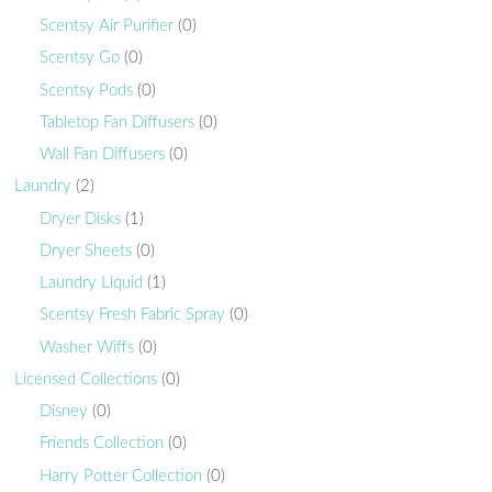
Scentsy Air Purifier
(0)
Scentsy Go
(0)
Scentsy Pods
(0)
Tabletop Fan Diffusers
(0)
Wall Fan Diffusers
(0)
Laundry
(2)
Dryer Disks
(1)
Dryer Sheets
(0)
Laundry Liquid
(1)
Scentsy Fresh Fabric Spray
(0)
Washer Wiffs
(0)
Licensed Collections
(0)
Disney
(0)
Friends Collection
(0)
Harry Potter Collection
(0)