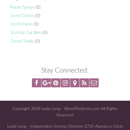
Room Sprays
(0)
Scent Circles
(0)
Scent Packs
(0)
Scentsy Car Bars
(0)
Travel Twists
(0)
Stay Connected:
Copyright 2018 Leslie Long - AboutTheScent.com All Rights
Reserved.
Leslie Long - Independent Scentsy Director 2729 Alamance Circle