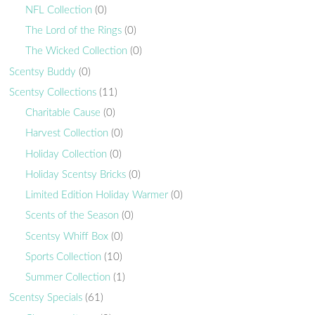
NFL Collection
(0)
The Lord of the Rings
(0)
The Wicked Collection
(0)
Scentsy Buddy
(0)
Scentsy Collections
(11)
Charitable Cause
(0)
Harvest Collection
(0)
Holiday Collection
(0)
Holiday Scentsy Bricks
(0)
Limited Edition Holiday Warmer
(0)
Scents of the Season
(0)
Scentsy Whiff Box
(0)
Sports Collection
(10)
Summer Collection
(1)
Scentsy Specials
(61)