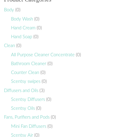
Body
(0)
Body Wash
(0)
Hand Cream
(0)
Hand Soap
(0)
Clean
(0)
All Purpose Cleaner Concentrate
(0)
Bathroom Cleaner
(0)
Counter Clean
(0)
Scentsy swipes
(0)
Diffusers and Oils
(3)
Scentsy Diffusers
(0)
Scentsy Oils
(0)
Fans, Purifiers and Pods
(0)
Mini Fan Diffusers
(0)
Scentsy Air
(0)