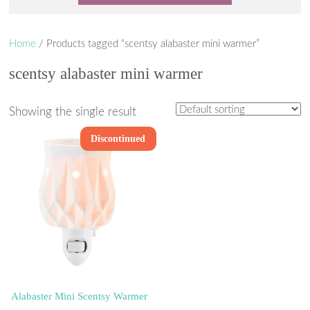
Home
/ Products tagged “scentsy alabaster mini warmer”
scentsy alabaster mini warmer
Showing the single result
Discontinued
Alabaster Mini Scentsy Warmer