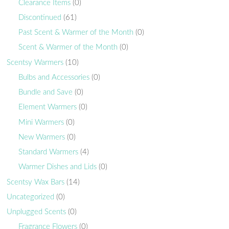
Clearance Items
(0)
Discontinued
(61)
Past Scent & Warmer of the Month
(0)
Scent & Warmer of the Month
(0)
Scentsy Warmers
(10)
Bulbs and Accessories
(0)
Bundle and Save
(0)
Element Warmers
(0)
Mini Warmers
(0)
New Warmers
(0)
Standard Warmers
(4)
Warmer Dishes and Lids
(0)
Scentsy Wax Bars
(14)
Uncategorized
(0)
Unplugged Scents
(0)
Fragrance Flowers
(0)