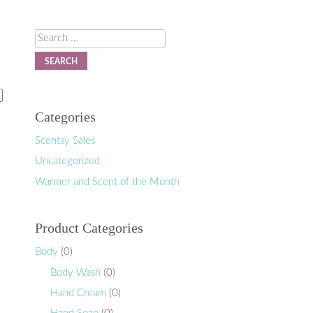
Search
Categories
Scentsy Sales
Uncategorized
Warmer and Scent of the Month
Product Categories
Body
(0)
Body Wash
(0)
Hand Cream
(0)