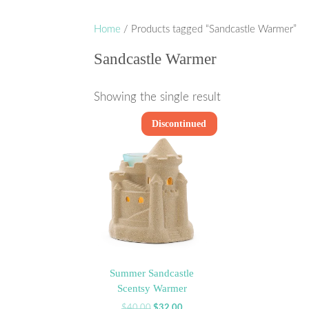
Home
/ Products tagged “Sandcastle Warmer”
Sandcastle Warmer
Showing the single result
Discontinued
Sale!
Summer Sandcastle
Scentsy Warmer
Original
Current
$
40.00
$
32.00