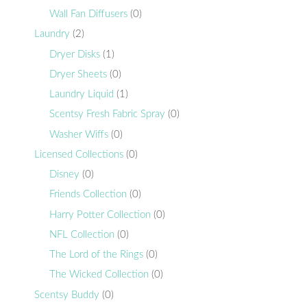
Wall Fan Diffusers
(0)
Laundry
(2)
Dryer Disks
(1)
Dryer Sheets
(0)
Laundry Liquid
(1)
Scentsy Fresh Fabric Spray
(0)
Washer Wiffs
(0)
Licensed Collections
(0)
Disney
(0)
Friends Collection
(0)
Harry Potter Collection
(0)
NFL Collection
(0)
The Lord of the Rings
(0)
The Wicked Collection
(0)
Scentsy Buddy
(0)