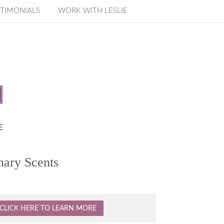
TIMONIALS
WORK WITH LESLIE
nary Scents
CLICK HERE TO LEARN MORE