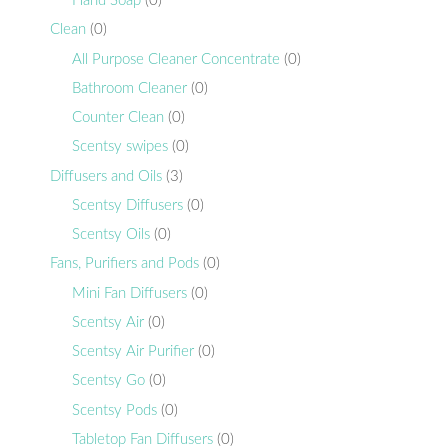
Hand Soap
(0)
Clean
(0)
All Purpose Cleaner Concentrate
(0)
Bathroom Cleaner
(0)
Counter Clean
(0)
Scentsy swipes
(0)
Diffusers and Oils
(3)
Scentsy Diffusers
(0)
Scentsy Oils
(0)
Fans, Purifiers and Pods
(0)
Mini Fan Diffusers
(0)
Scentsy Air
(0)
Scentsy Air Purifier
(0)
Scentsy Go
(0)
Scentsy Pods
(0)
Tabletop Fan Diffusers
(0)