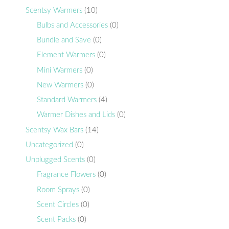
Scentsy Warmers
(10)
Bulbs and Accessories
(0)
Bundle and Save
(0)
Element Warmers
(0)
Mini Warmers
(0)
New Warmers
(0)
Standard Warmers
(4)
Warmer Dishes and Lids
(0)
Scentsy Wax Bars
(14)
Uncategorized
(0)
Unplugged Scents
(0)
Fragrance Flowers
(0)
Room Sprays
(0)
Scent Circles
(0)
Scent Packs
(0)