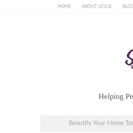
Skip
HOME
ABOUT LESLIE
BLO
to
content
Helping Pe
Beautify Your Home To