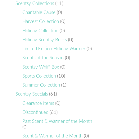
Scentsy Collections
(11)
Charitable Cause
(0)
Harvest Collection
(0)
Holiday Collection
(0)
Holiday Scentsy Bricks
(0)
Limited Edition Holiday Warmer
(0)
Scents of the Season
(0)
Scentsy Whiff Box
(0)
Sports Collection
(10)
Summer Collection
(1)
Scentsy Specials
(61)
Clearance Items
(0)
Discontinued
(61)
Past Scent & Warmer of the Month
(0)
Scent & Warmer of the Month
(0)