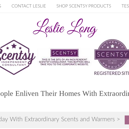
G
CONTACT LESLIE
SHOP SCENTSY PRODUCTS
TES
ople Enliven Their Homes With Extraordi
day With Extraordinary Scents and Warmers >