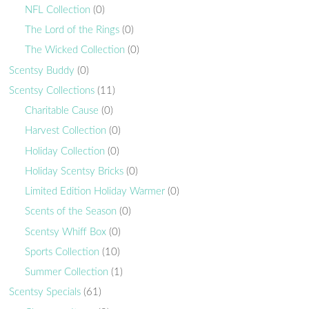
NFL Collection
(0)
The Lord of the Rings
(0)
The Wicked Collection
(0)
Scentsy Buddy
(0)
Scentsy Collections
(11)
Charitable Cause
(0)
Harvest Collection
(0)
Holiday Collection
(0)
Holiday Scentsy Bricks
(0)
Limited Edition Holiday Warmer
(0)
Scents of the Season
(0)
Scentsy Whiff Box
(0)
Sports Collection
(10)
Summer Collection
(1)
Scentsy Specials
(61)