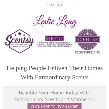
MENU
Skip
to
content
Helping People Enliven Their Homes
With Extraordinary Scents
Beautify Your Home Today With
Extraordinary Scents and Warmers >
CLICK HERE TO LEARN MORE