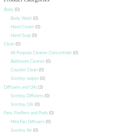
Body
(0)
Body Wash
(0)
Hand Cream
(0)
Hand Soap
(0)
Clean
(0)
All Purpose Cleaner Concentrate
(0)
Bathroom Cleaner
(0)
Counter Clean
(0)
Scentsy swipes
(0)
Diffusers and Oils
(3)
Scentsy Diffusers
(0)
Scentsy Oils
(0)
Fans, Purifiers and Pods
(0)
Mini Fan Diffusers
(0)
Scentsy Air
(0)