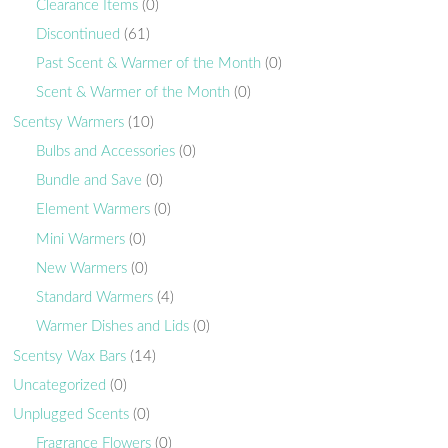
Clearance Items
(0)
Discontinued
(61)
Past Scent & Warmer of the Month
(0)
Scent & Warmer of the Month
(0)
Scentsy Warmers
(10)
Bulbs and Accessories
(0)
Bundle and Save
(0)
Element Warmers
(0)
Mini Warmers
(0)
New Warmers
(0)
Standard Warmers
(4)
Warmer Dishes and Lids
(0)
Scentsy Wax Bars
(14)
Uncategorized
(0)
Unplugged Scents
(0)
Fragrance Flowers
(0)