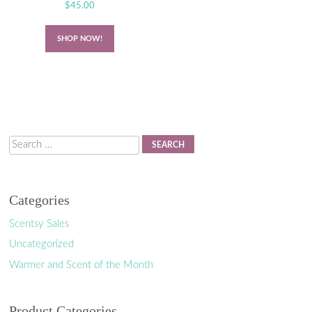
$
45.00
SHOP NOW!
Search
Categories
Scentsy Sales
Uncategorized
Warmer and Scent of the Month
Product Categories