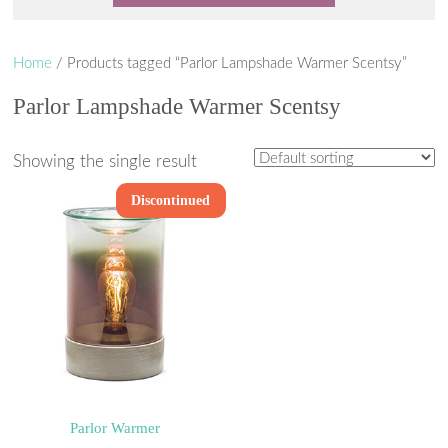
Home
/ Products tagged “Parlor Lampshade Warmer Scentsy”
Parlor Lampshade Warmer Scentsy
Showing the single result
Discontinued
Parlor Warmer