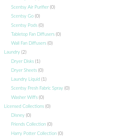
Scentsy Air Purifier
(0)
Scentsy Go
(0)
Scentsy Pods
(0)
Tabletop Fan Diffusers
(0)
Wall Fan Diffusers
(0)
Laundry
(2)
Dryer Disks
(1)
Dryer Sheets
(0)
Laundry Liquid
(1)
Scentsy Fresh Fabric Spray
(0)
Washer Wiffs
(0)
Licensed Collections
(0)
Disney
(0)
Friends Collection
(0)
Harry Potter Collection
(0)