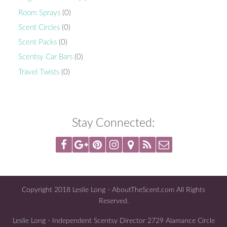
Room Sprays
(0)
Scent Circles
(0)
Scent Packs
(0)
Scentsy Car Bars
(0)
Travel Twists
(0)
Stay Connected:
Copyright 2018 Leslie Long - AboutTheScent.com All Rights
Reserved.
Leslie Long - Independent Scentsy Director 2729 Alamance Circle