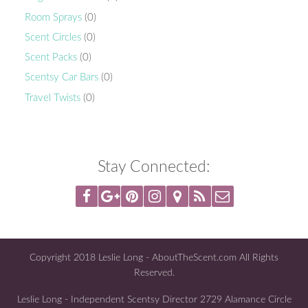
Room Sprays
(0)
Scent Circles
(0)
Scent Packs
(0)
Scentsy Car Bars
(0)
Travel Twists
(0)
Stay Connected:
Copyright 2018 Leslie Long - AboutTheScent.com All Rights
Reserved.
Leslie Long - Independent Scentsy Director 2729 Alamance Circle