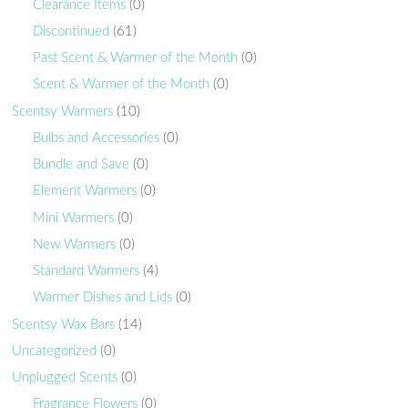
Clearance Items
(0)
Discontinued
(61)
Past Scent & Warmer of the Month
(0)
Scent & Warmer of the Month
(0)
Scentsy Warmers
(10)
Bulbs and Accessories
(0)
Bundle and Save
(0)
Element Warmers
(0)
Mini Warmers
(0)
New Warmers
(0)
Standard Warmers
(4)
Warmer Dishes and Lids
(0)
Scentsy Wax Bars
(14)
Uncategorized
(0)
Unplugged Scents
(0)
Fragrance Flowers
(0)