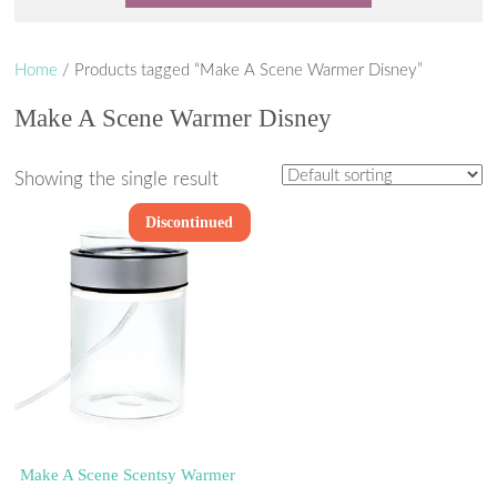
Home
/ Products tagged “Make A Scene Warmer Disney”
Make A Scene Warmer Disney
Showing the single result
Discontinued
Make A Scene Scentsy Warmer