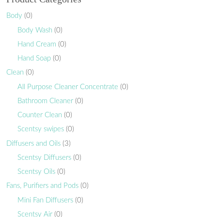
Body
(0)
Body Wash
(0)
Hand Cream
(0)
Hand Soap
(0)
Clean
(0)
All Purpose Cleaner Concentrate
(0)
Bathroom Cleaner
(0)
Counter Clean
(0)
Scentsy swipes
(0)
Diffusers and Oils
(3)
Scentsy Diffusers
(0)
Scentsy Oils
(0)
Fans, Purifiers and Pods
(0)
Mini Fan Diffusers
(0)
Scentsy Air
(0)