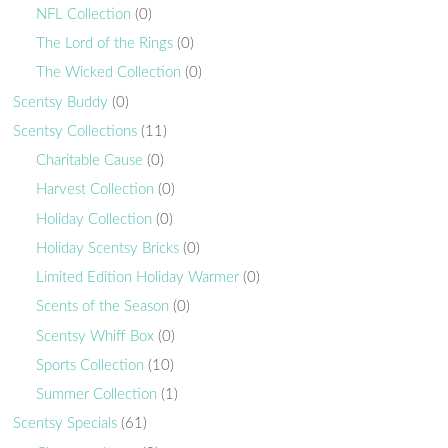
NFL Collection
(0)
The Lord of the Rings
(0)
The Wicked Collection
(0)
Scentsy Buddy
(0)
Scentsy Collections
(11)
Charitable Cause
(0)
Harvest Collection
(0)
Holiday Collection
(0)
Holiday Scentsy Bricks
(0)
Limited Edition Holiday Warmer
(0)
Scents of the Season
(0)
Scentsy Whiff Box
(0)
Sports Collection
(10)
Summer Collection
(1)
Scentsy Specials
(61)