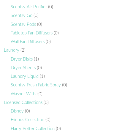
Scentsy Air Purifier
(0)
Scentsy Go
(0)
Scentsy Pods
(0)
Tabletop Fan Diffusers
(0)
Wall Fan Diffusers
(0)
Laundry
(2)
Dryer Disks
(1)
Dryer Sheets
(0)
Laundry Liquid
(1)
Scentsy Fresh Fabric Spray
(0)
Washer Wiffs
(0)
Licensed Collections
(0)
Disney
(0)
Friends Collection
(0)
Harry Potter Collection
(0)