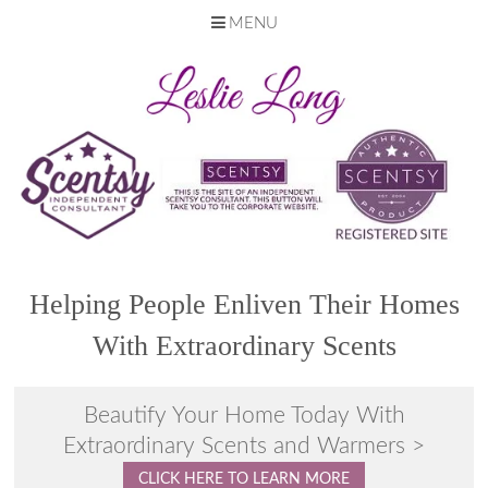
MENU
Skip
to
content
Helping People Enliven Their Homes
With Extraordinary Scents
Beautify Your Home Today With
Extraordinary Scents and Warmers >
CLICK HERE TO LEARN MORE