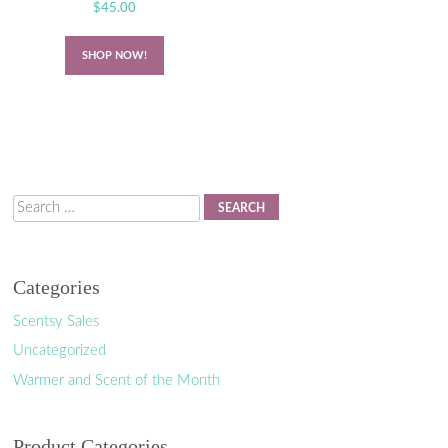
$
45.00
SHOP NOW!
Search
Categories
Scentsy Sales
Uncategorized
Warmer and Scent of the Month
Product Categories