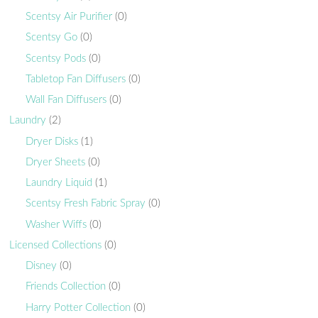
Scentsy Air Purifier
(0)
Scentsy Go
(0)
Scentsy Pods
(0)
Tabletop Fan Diffusers
(0)
Wall Fan Diffusers
(0)
Laundry
(2)
Dryer Disks
(1)
Dryer Sheets
(0)
Laundry Liquid
(1)
Scentsy Fresh Fabric Spray
(0)
Washer Wiffs
(0)
Licensed Collections
(0)
Disney
(0)
Friends Collection
(0)
Harry Potter Collection
(0)