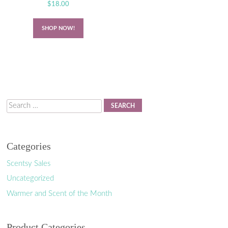
$
18.00
SHOP NOW!
Search
Categories
Scentsy Sales
Uncategorized
Warmer and Scent of the Month
Product Categories