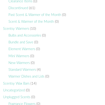
Clearance Items
(0)
Discontinued
(61)
Past Scent & Warmer of the Month
(0)
Scent & Warmer of the Month
(0)
Scentsy Warmers
(10)
Bulbs and Accessories
(0)
Bundle and Save
(0)
Element Warmers
(0)
Mini Warmers
(0)
New Warmers
(0)
Standard Warmers
(4)
Warmer Dishes and Lids
(0)
Scentsy Wax Bars
(14)
Uncategorized
(0)
Unplugged Scents
(0)
Fragrance Flowers
(0)