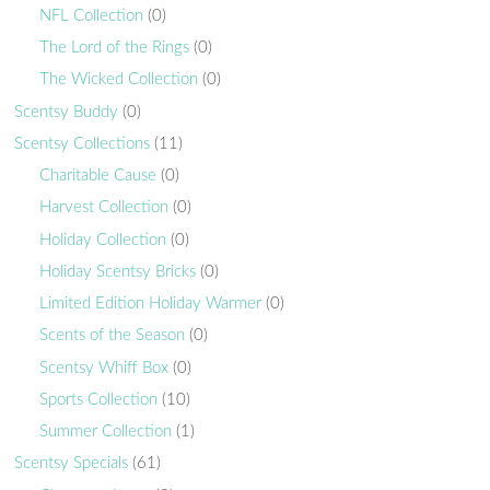
NFL Collection
(0)
The Lord of the Rings
(0)
The Wicked Collection
(0)
Scentsy Buddy
(0)
Scentsy Collections
(11)
Charitable Cause
(0)
Harvest Collection
(0)
Holiday Collection
(0)
Holiday Scentsy Bricks
(0)
Limited Edition Holiday Warmer
(0)
Scents of the Season
(0)
Scentsy Whiff Box
(0)
Sports Collection
(10)
Summer Collection
(1)
Scentsy Specials
(61)