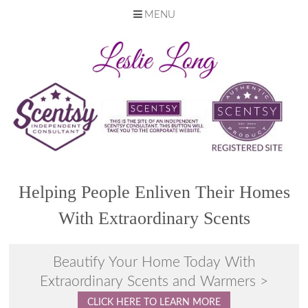
MENU
Skip
to
content
Helping People Enliven Their Homes
With Extraordinary Scents
Beautify Your Home Today With
Extraordinary Scents and Warmers >
CLICK HERE TO LEARN MORE