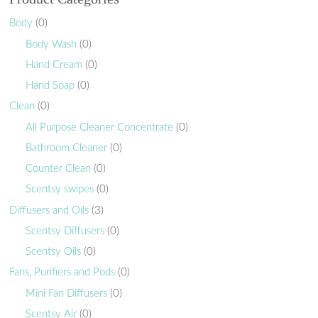
Body
(0)
Body Wash
(0)
Hand Cream
(0)
Hand Soap
(0)
Clean
(0)
All Purpose Cleaner Concentrate
(0)
Bathroom Cleaner
(0)
Counter Clean
(0)
Scentsy swipes
(0)
Diffusers and Oils
(3)
Scentsy Diffusers
(0)
Scentsy Oils
(0)
Fans, Purifiers and Pods
(0)
Mini Fan Diffusers
(0)
Scentsy Air
(0)