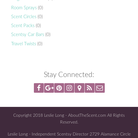
Room Sprays
(0)
Scent Circles
(0)
Scent Packs
(0)
Scentsy Car Bars
(0)
Travel Twists
(0)
Stay Connected:
Copyright 2018 Leslie Long - AboutTheScent.com All Rights
Reserved.
Leslie Long - Independent Scentsy Director 2729 Alamance Circle