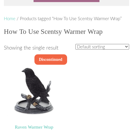
Home
/ Products tagged “How To Use Scentsy Warmer Wrap”
How To Use Scentsy Warmer Wrap
Showing the single result
Discontinued
Raven Warmer Wrap