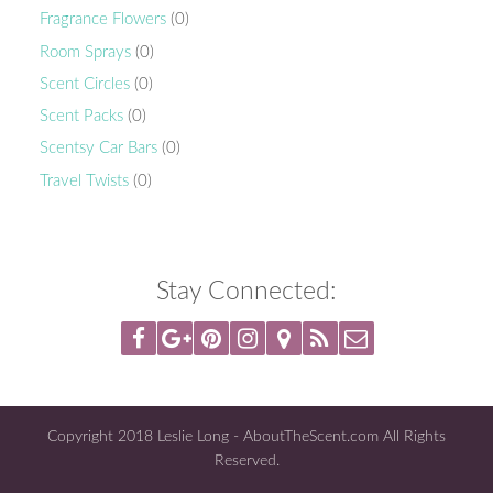
Fragrance Flowers
(0)
Room Sprays
(0)
Scent Circles
(0)
Scent Packs
(0)
Scentsy Car Bars
(0)
Travel Twists
(0)
Stay Connected:
Copyright 2018 Leslie Long - AboutTheScent.com All Rights
Reserved.