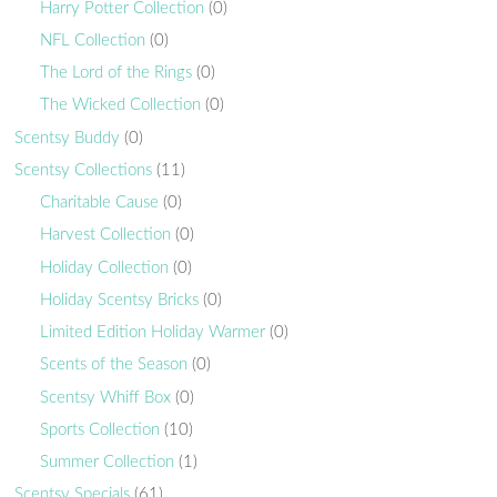
Harry Potter Collection
(0)
NFL Collection
(0)
The Lord of the Rings
(0)
The Wicked Collection
(0)
Scentsy Buddy
(0)
Scentsy Collections
(11)
Charitable Cause
(0)
Harvest Collection
(0)
Holiday Collection
(0)
Holiday Scentsy Bricks
(0)
Limited Edition Holiday Warmer
(0)
Scents of the Season
(0)
Scentsy Whiff Box
(0)
Sports Collection
(10)
Summer Collection
(1)
Scentsy Specials
(61)