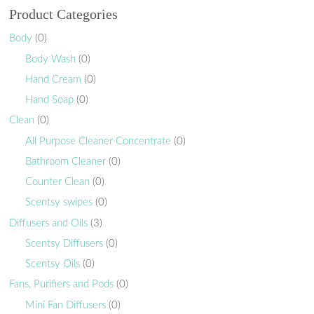
Product Categories
Body
(0)
Body Wash
(0)
Hand Cream
(0)
Hand Soap
(0)
Clean
(0)
All Purpose Cleaner Concentrate
(0)
Bathroom Cleaner
(0)
Counter Clean
(0)
Scentsy swipes
(0)
Diffusers and Oils
(3)
Scentsy Diffusers
(0)
Scentsy Oils
(0)
Fans, Purifiers and Pods
(0)
Mini Fan Diffusers
(0)