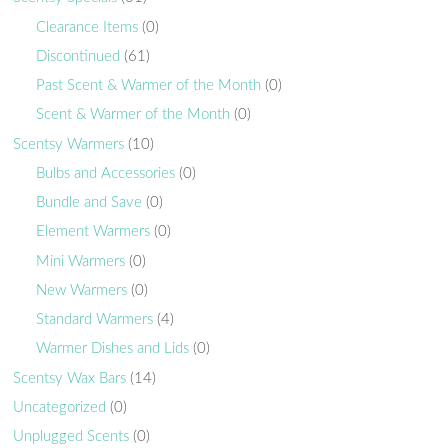
Clearance Items
(0)
Discontinued
(61)
Past Scent & Warmer of the Month
(0)
Scent & Warmer of the Month
(0)
Scentsy Warmers
(10)
Bulbs and Accessories
(0)
Bundle and Save
(0)
Element Warmers
(0)
Mini Warmers
(0)
New Warmers
(0)
Standard Warmers
(4)
Warmer Dishes and Lids
(0)
Scentsy Wax Bars
(14)
Uncategorized
(0)
Unplugged Scents
(0)