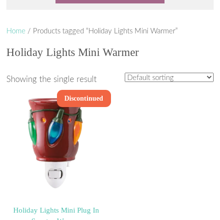
Home
/ Products tagged “Holiday Lights Mini Warmer”
Holiday Lights Mini Warmer
Showing the single result
Discontinued
Holiday Lights Mini Plug In