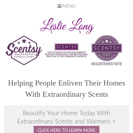
MENU
Skip
to
content
Helping People Enliven Their Homes
With Extraordinary Scents
Beautify Your Home Today With
Extraordinary Scents and Warmers >
CLICK HERE TO LEARN MORE