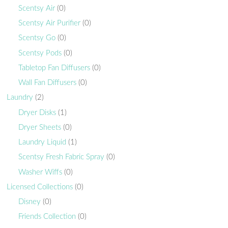
Scentsy Air
(0)
Scentsy Air Purifier
(0)
Scentsy Go
(0)
Scentsy Pods
(0)
Tabletop Fan Diffusers
(0)
Wall Fan Diffusers
(0)
Laundry
(2)
Dryer Disks
(1)
Dryer Sheets
(0)
Laundry Liquid
(1)
Scentsy Fresh Fabric Spray
(0)
Washer Wiffs
(0)
Licensed Collections
(0)
Disney
(0)
Friends Collection
(0)