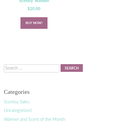
Scentsy Warmer
$
20.00
BUY NOW!
Search
Categories
Scentsy Sales
Uncategorized
Warmer and Scent of the Month