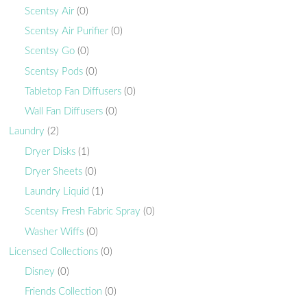
Scentsy Air
(0)
Scentsy Air Purifier
(0)
Scentsy Go
(0)
Scentsy Pods
(0)
Tabletop Fan Diffusers
(0)
Wall Fan Diffusers
(0)
Laundry
(2)
Dryer Disks
(1)
Dryer Sheets
(0)
Laundry Liquid
(1)
Scentsy Fresh Fabric Spray
(0)
Washer Wiffs
(0)
Licensed Collections
(0)
Disney
(0)
Friends Collection
(0)