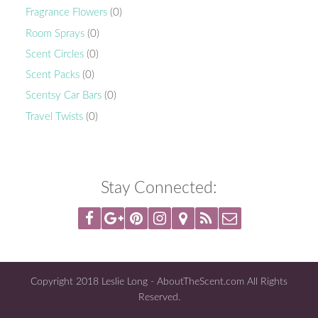
Fragrance Flowers
(0)
Room Sprays
(0)
Scent Circles
(0)
Scent Packs
(0)
Scentsy Car Bars
(0)
Travel Twists
(0)
Stay Connected:
Copyright 2018 Leslie Long - AboutTheScent.com All Rights
Reserved.