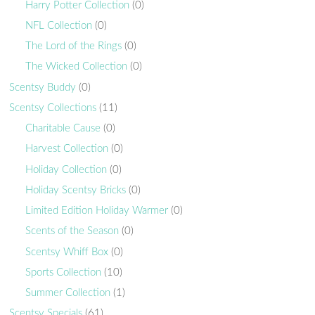
Harry Potter Collection
(0)
NFL Collection
(0)
The Lord of the Rings
(0)
The Wicked Collection
(0)
Scentsy Buddy
(0)
Scentsy Collections
(11)
Charitable Cause
(0)
Harvest Collection
(0)
Holiday Collection
(0)
Holiday Scentsy Bricks
(0)
Limited Edition Holiday Warmer
(0)
Scents of the Season
(0)
Scentsy Whiff Box
(0)
Sports Collection
(10)
Summer Collection
(1)
Scentsy Specials
(61)