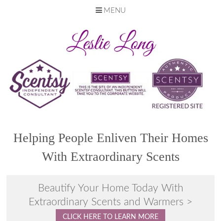
MENU
Skip
to
content
Helping People Enliven Their Homes
With Extraordinary Scents
Beautify Your Home Today With
Extraordinary Scents and Warmers >
CLICK HERE TO LEARN MORE