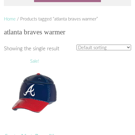
Home
/ Products tagged “atlanta braves warmer”
atlanta braves warmer
Showing the single result
Sale!