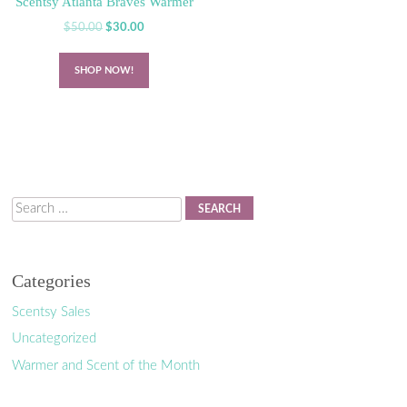
Scentsy Atlanta Braves Warmer
Original
Current
$
50.00
$
30.00
price
price
was:
is:
SHOP NOW!
$50.00.
$30.00.
Search
Categories
Scentsy Sales
Uncategorized
Warmer and Scent of the Month