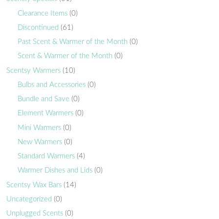
Clearance Items
(0)
Discontinued
(61)
Past Scent & Warmer of the Month
(0)
Scent & Warmer of the Month
(0)
Scentsy Warmers
(10)
Bulbs and Accessories
(0)
Bundle and Save
(0)
Element Warmers
(0)
Mini Warmers
(0)
New Warmers
(0)
Standard Warmers
(4)
Warmer Dishes and Lids
(0)
Scentsy Wax Bars
(14)
Uncategorized
(0)
Unplugged Scents
(0)