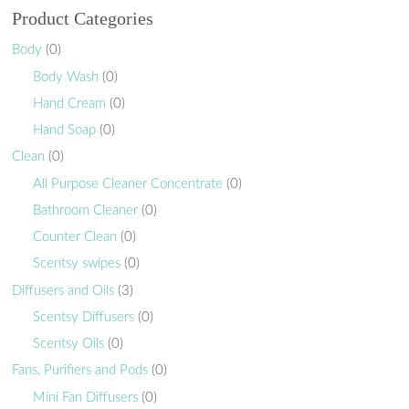
Product Categories
Body
(0)
Body Wash
(0)
Hand Cream
(0)
Hand Soap
(0)
Clean
(0)
All Purpose Cleaner Concentrate
(0)
Bathroom Cleaner
(0)
Counter Clean
(0)
Scentsy swipes
(0)
Diffusers and Oils
(3)
Scentsy Diffusers
(0)
Scentsy Oils
(0)
Fans, Purifiers and Pods
(0)
Mini Fan Diffusers
(0)